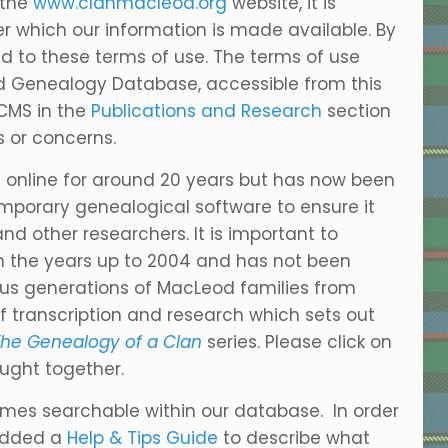
 the
www.clanmacleod.org
website, it is
r which our information is made available. By
ed to these terms of use. The terms of use
od Genealogy Database, accessible from this
ACMS in the
Publications and Research
section
 or concerns.
online for around 20 years but has now been
mporary genealogical software to ensure it
 other researchers. It is important to
in the years up to 2004 and has not been
ious generations of MacLeod families from
 transcription and research which sets out
he Genealogy of a Clan
series. Please click on
ught together.
names searchable within our database. In order
 added a
Help & Tips Guide
to describe what