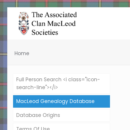
Home
Full Person Search <i class="icon-
search-line"></i>
MacLeod Genealogy Database
Database Origins
Terms Of Use