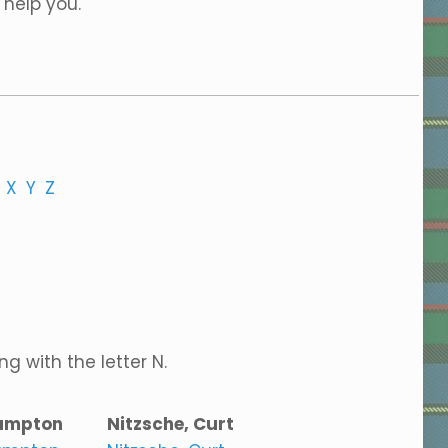
 help you.
X
Y
Z
g with the letter N.
ampton
Nitzsche, Curt