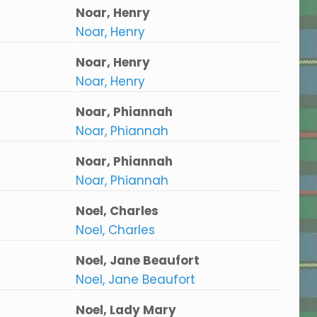
Noar, Henry
Noar, Henry
Noar, Henry
Noar, Henry
Noar, Phiannah
Noar, Phiannah
Noar, Phiannah
Noar, Phiannah
Noel, Charles
Noel, Charles
Noel, Jane Beaufort
Noel, Jane Beaufort
Noel, Lady Mary