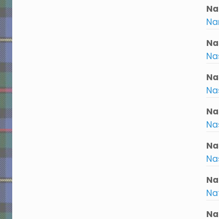
Nar
Nar
Na
Na
Na
Na
Na
Na
Na
Na
Na
Na
Na