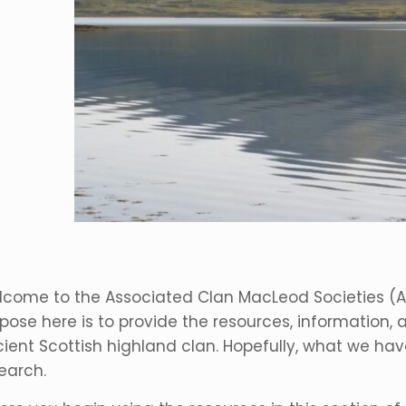
come to the Associated Clan MacLeod Societies (
pose here is to provide the resources, information, a
ient Scottish highland clan. Hopefully, what we have
earch.