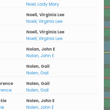
Noel, Lady Mary
Noell, Virginia Lee
Noell, Virginia Lee
Noell, Virginia Lee
Noell, Virginia Lee
Nolan, John E
Nolan, John E
Nolen, Gail
Nolen, Gail
arence
Nolen, Gail
arence
Nolen, Gail
tie
Nolen, John E
ie
Nolen, John E