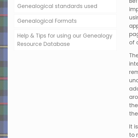
Bef
Genealogical standards used
imp
usi
Genealogical Formats
app
pag
Help & Tips for using our Genealogy
of 
Resource Database
The
int
rem
und
add
aro
the
th
It 
to 