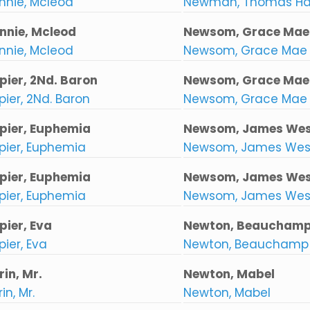
nnie, Mcleod
Newman, Thomas H
nnie, Mcleod
Newsom, Grace Mae
nnie, Mcleod
Newsom, Grace Mae
pier, 2Nd. Baron
Newsom, Grace Mae
ier, 2Nd. Baron
Newsom, Grace Mae
pier, Euphemia
Newsom, James Wes
pier, Euphemia
Newsom, James Wes
pier, Euphemia
Newsom, James Wes
pier, Euphemia
Newsom, James Wes
pier, Eva
Newton, Beauchamp
ier, Eva
Newton, Beauchamp 
in, Mr.
Newton, Mabel
in, Mr.
Newton, Mabel