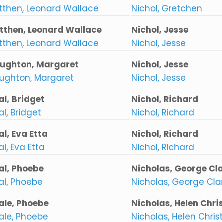
tthen, Leonard Wallace
Nichol, Gretchen
tthen, Leonard Wallace
Nichol, Jesse
tthen, Leonard Wallace
Nichol, Jesse
ughton, Margaret
Nichol, Jesse
ughton, Margaret
Nichol, Jesse
al, Bridget
Nichol, Richard
l, Bridget
Nichol, Richard
al, Eva Etta
Nichol, Richard
l, Eva Etta
Nichol, Richard
al, Phoebe
Nicholas, George Cl
al, Phoebe
Nicholas, George Cl
ale, Phoebe
Nicholas, Helen Chris
ale, Phoebe
Nicholas, Helen Christ