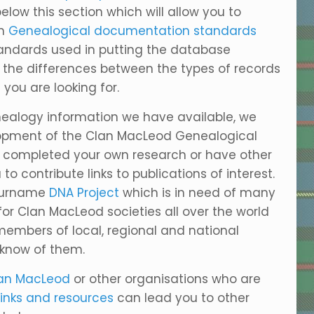
elow this section which will allow you to
on
Genealogical documentation standards
andards used in putting the database
d the differences between the types of records
ou are looking for.
nealogy information we have available, we
velopment of the Clan MacLeod Genealogical
e completed your own research or have other
to contribute links to publications of interest.
 Surname
DNA Project
which is in need of many
r Clan MacLeod societies all over the world
embers of local, regional and national
 know of them.
an MacLeod
or other organisations who are
links and resources
can lead you to other