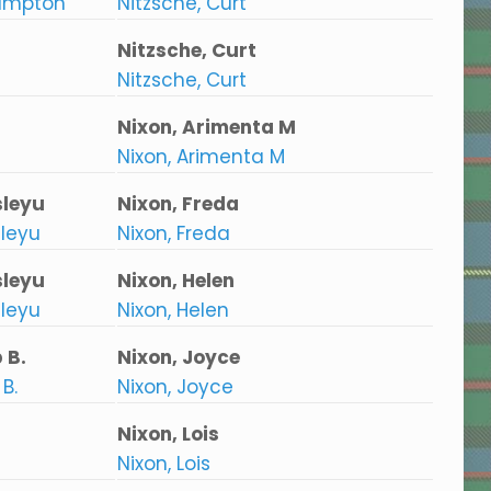
ampton
Nitzsche, Curt
Nitzsche, Curt
Nitzsche, Curt
Nixon, Arimenta M
Nixon, Arimenta M
leyu
Nixon, Freda
leyu
Nixon, Freda
leyu
Nixon, Helen
leyu
Nixon, Helen
 B.
Nixon, Joyce
B.
Nixon, Joyce
Nixon, Lois
Nixon, Lois