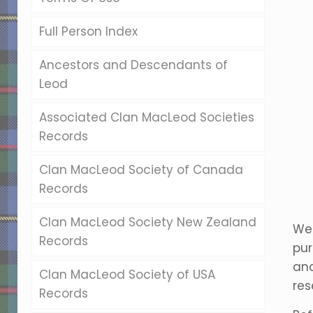
Full Person Index
Ancestors and Descendants of
Leod
Associated Clan MacLeod Societies
Records
Clan MacLeod Society of Canada
Records
Clan MacLeod Society New Zealand
Wel
Records
pur
anc
Clan MacLeod Society of USA
res
Records