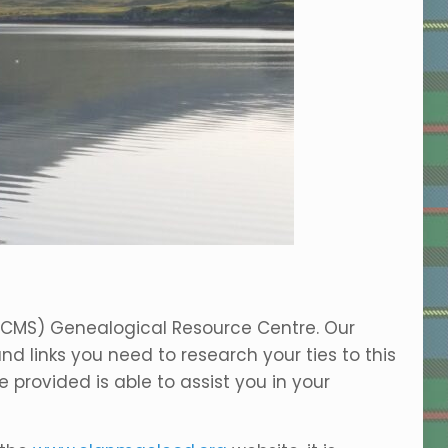
ACMS) Genealogical Resource Centre. Our
nd links you need to research your ties to this
 provided is able to assist you in your