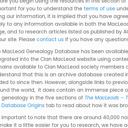
ore you begin using the resources in this section of
ortant for you to understand the
terms of use
unde
ng our information, it is implied that you have agre
ly to any information available in both the MacLe
e, and to research articles listed as published by 
our site. Please
contact us
if you have any questions
 MacLeod Genealogy Database has been available 
egrated into the Clan MacLeod website using conte
ains available to Clan MacLeod society members and
erstand that this is an archive database created 
ed to since then. However, alongside links to prev
und the world, it does contain an immense piece of
 genealogy in the five sections of
The MacLeods – T
e
Database Origins
tab to read about how it was bro
is important to note that there are around 40,000 
make it a little easier for you to research, we have