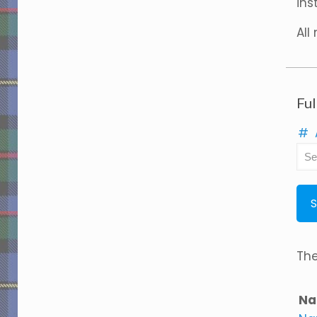
ins
All
Ful
#
The
Na