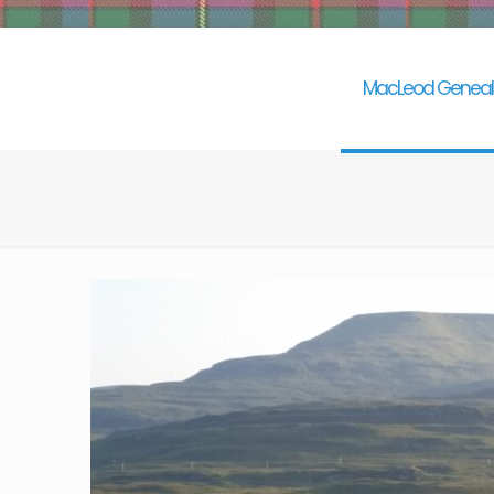
MacLeod Geneal