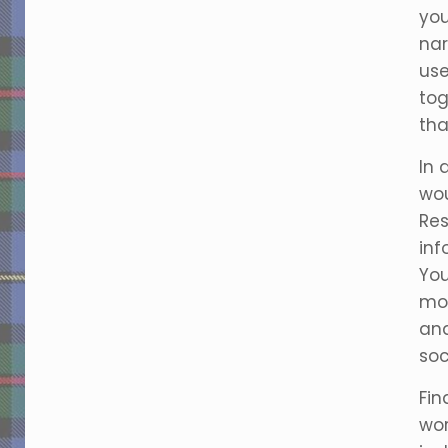
you
nar
us
tog
tha
In 
wou
Res
inf
You
mor
and
soc
Fin
wor