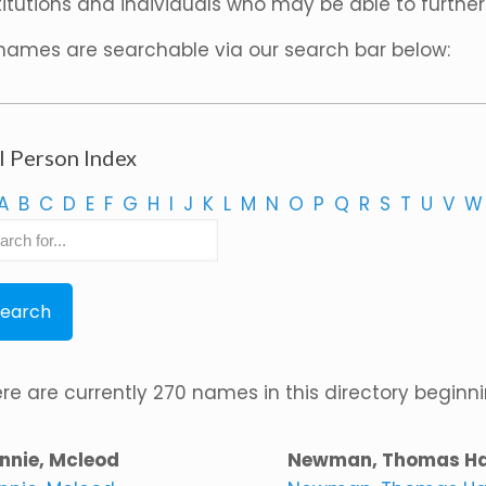
titutions and individuals who may be able to further
 names are searchable via our search bar below:
l Person Index
A
B
C
D
E
F
G
H
I
J
K
L
M
N
O
P
Q
R
S
T
U
V
W
re are currently 270 names in this directory beginnin
nnie, Mcleod
Newman, Thomas H