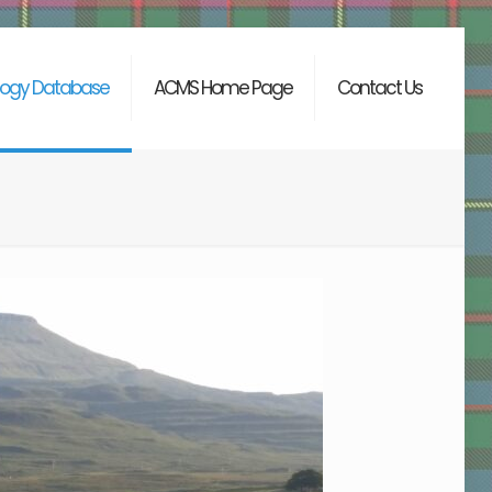
ogy Database
ACMS Home Page
Contact Us