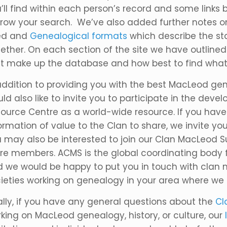
’ll find within each person’s record and some links b
row your search. We’ve also added further notes 
ed and
Genealogical formats
which describe the st
ether. On each section of the site we have outline
t make up the database and how best to find what y
addition to providing you with the best MacLeod ge
ld also like to invite you to participate in the de
ource Centre as a world-wide resource. If you hav
ormation of value to the Clan to share, we invite you 
 may also be interested to join our Clan MacLeod
e members. ACMS is the global coordinating body fo
 we would be happy to put you in touch with clan m
ieties working on genealogy in your area where we
ally, if you have any general questions about the
Cl
king on MacLeod genealogy, history, or culture, our