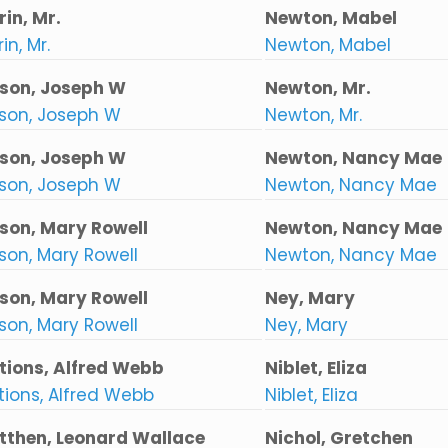
in, Mr.
Newton, Mabel
in, Mr.
Newton, Mabel
son, Joseph W
Newton, Mr.
son, Joseph W
Newton, Mr.
son, Joseph W
Newton, Nancy Mae
son, Joseph W
Newton, Nancy Mae
son, Mary Rowell
Newton, Nancy Mae
son, Mary Rowell
Newton, Nancy Mae
son, Mary Rowell
Ney, Mary
son, Mary Rowell
Ney, Mary
tions, Alfred Webb
Niblet, Eliza
tions, Alfred Webb
Niblet, Eliza
tthen, Leonard Wallace
Nichol, Gretchen