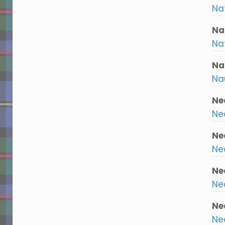
Na
Na
Na
Na
Na
Ne
Nea
Ne
Nea
Ne
Ne
Ne
Ne