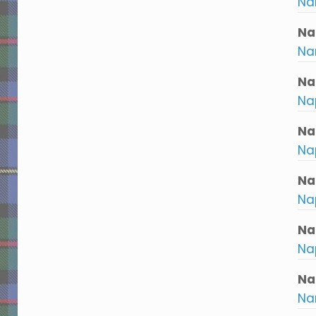
Na
Na
Na
Na
Nap
Na
Na
Na
Na
Na
Nap
Nar
Nar