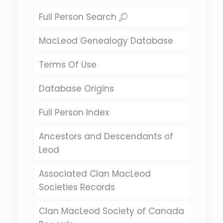
Full Person Search
MacLeod Genealogy Database
Terms Of Use
Database Origins
Full Person Index
Ancestors and Descendants of
Leod
Associated Clan MacLeod
Societies Records
Clan MacLeod Society of Canada