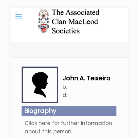
John A. Teixeira
b:
d:
Biography
Click here for further information
about this person