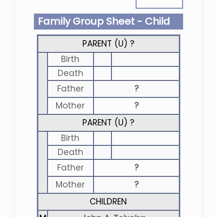
Family Group Sheet - Child
PARENT (
U
) ?
Birth
Death
Father
?
Mother
?
PARENT (
U
) ?
Birth
Death
Father
?
Mother
?
CHILDREN