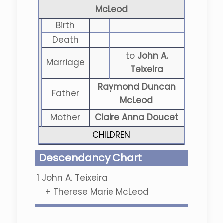
McLeod
Birth
Death
to
John A.
Marriage
Teixeira
Raymond Duncan
Father
McLeod
Mother
Claire Anna Doucet
CHILDREN
Descendancy Chart
1
John A. Teixeira
+
Therese Marie McLeod