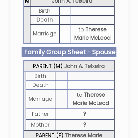
M
John A. Teixeira
Birth
Death
to
Therese
Marriage
Marie McLeod
Family Group Sheet - Spouse
PARENT (
M
)
John A. Teixeira
Birth
Death
to
Therese
Marriage
Marie McLeod
Father
?
Mother
?
PARENT (
F
)
Therese Marie