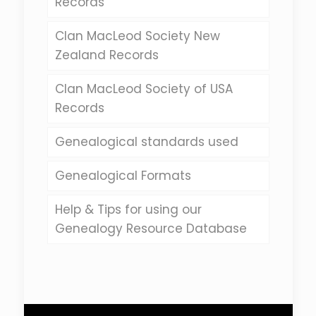
Records
Clan MacLeod Society New
Zealand Records
Clan MacLeod Society of USA
Records
Genealogical standards used
Genealogical Formats
Help & Tips for using our
Genealogy Resource Database