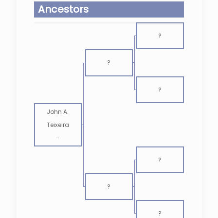
Ancestors
?
?
?
John A.
Teixeira
-
?
?
?