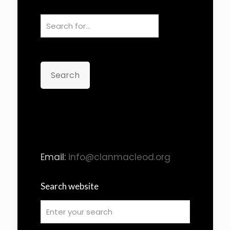
Search
Email:
info@clanmacleod.org
Search website