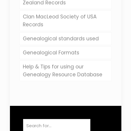
Zealand Records
Clan MacLeod Society of USA
Records
Genealogical standards used
Genealogical Formats
Help & Tips for using our
Genealogy Resource Database