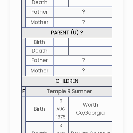
Death
Father
?
Mother
?
PARENT (
U
) ?
Birth
Death
Father
?
Mother
?
CHILDREN
F
Tempie R Sumner
9
Worth
Birth
AUG
Co,Georgia
1875
3