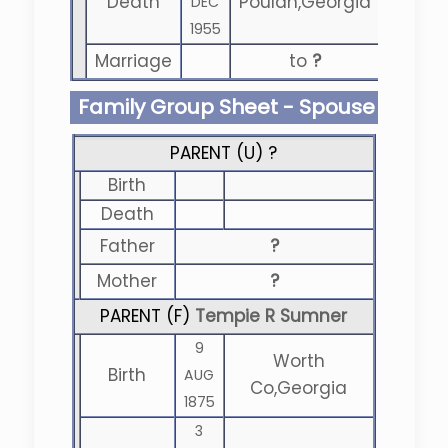
Death
Poulan,Georgia
DEC
1955
Marriage
to
?
Family Group Sheet - Spouse
PARENT (
U
) ?
Birth
Death
Father
?
Mother
?
PARENT (
F
)
Tempie R Sumner
9
Worth
Birth
AUG
Co,Georgia
1875
3