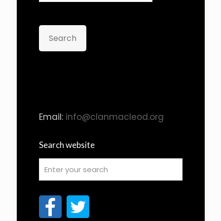
Search
Email:
info@clanmacleod.org
Search website