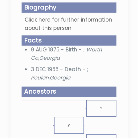
Biography
Click here for further information
about this person
Facts
9 AUG 1875 - Birth - ;
Worth
Co,Georgia
3 DEC 1955 - Death - ;
Poulan,Georgia
Ancestors
?
?