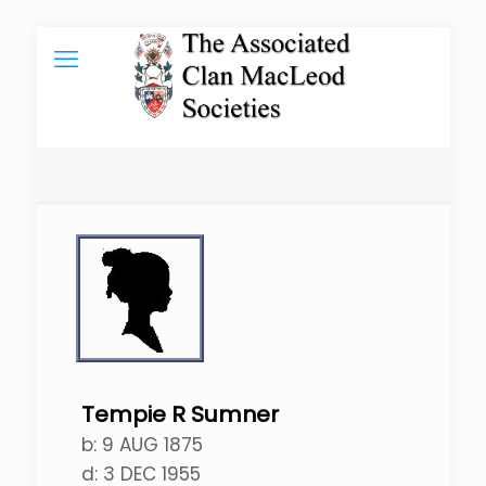
Tempie R Sumner
b:
9 AUG 1875
d:
3 DEC 1955