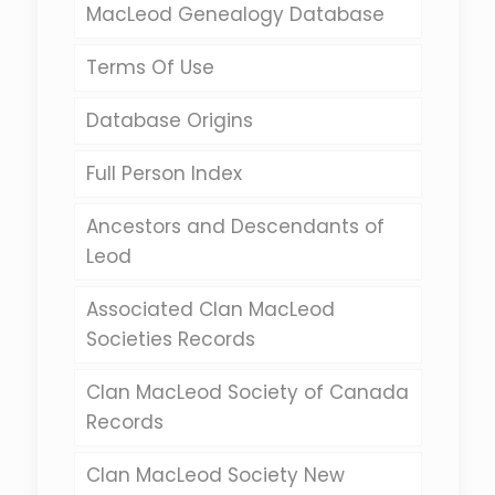
MacLeod Genealogy Database
Terms Of Use
Database Origins
Full Person Index
Ancestors and Descendants of
Leod
Associated Clan MacLeod
Societies Records
Clan MacLeod Society of Canada
Records
Clan MacLeod Society New