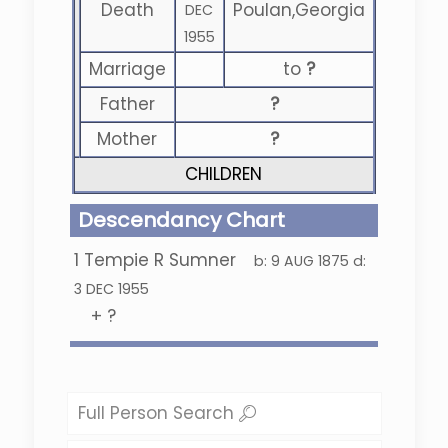
Death
Poulan,Georgia
DEC
1955
Marriage
to
?
Father
?
Mother
?
CHILDREN
Descendancy Chart
1
Tempie R Sumner
b:
9 AUG 1875
d:
3 DEC 1955
+
?
Full Person Search