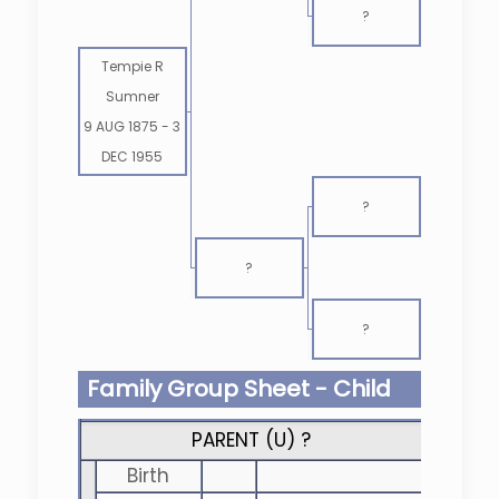
?
Tempie R
Sumner
9 AUG 1875
-
3
DEC 1955
?
?
?
Family Group Sheet - Child
PARENT (
U
) ?
Birth