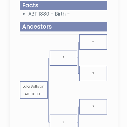
Facts
ABT 1880 - Birth -
Ancestors
?
?
?
Lula Sullivan
ABT 1880
-
?
?