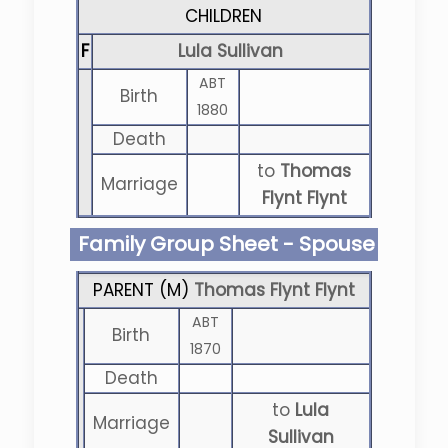
CHILDREN
F
Lula Sullivan
ABT
Birth
1880
Death
to
Thomas
Marriage
Flynt Flynt
Family Group Sheet - Spouse
PARENT (
M
)
Thomas Flynt Flynt
ABT
Birth
1870
Death
to
Lula
Marriage
Sullivan