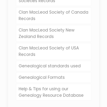
Societies Records
Clan MacLeod Society of Canada
Records
Clan MacLeod Society New
Zealand Records
Clan MacLeod Society of USA
Records
Genealogical standards used
Genealogical Formats
Help & Tips for using our
Genealogy Resource Database