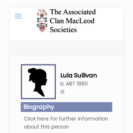
Lula Sullivan
b:
ABT 1880
d:
Biography
Click here for further information
about this person