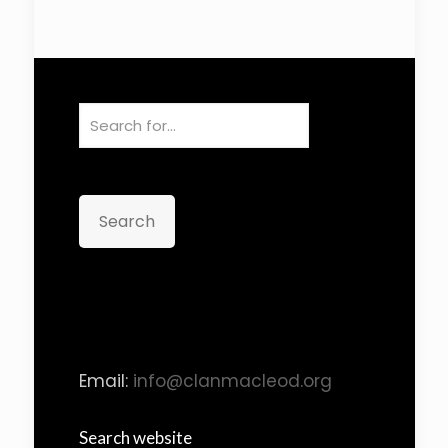
Search
Email:
info@clanmacleod.org
Search website