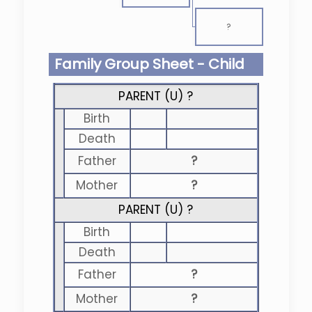
?
Family Group Sheet - Child
PARENT (
U
) ?
Birth
Death
Father
?
Mother
?
PARENT (
U
) ?
Birth
Death
Father
?
Mother
?