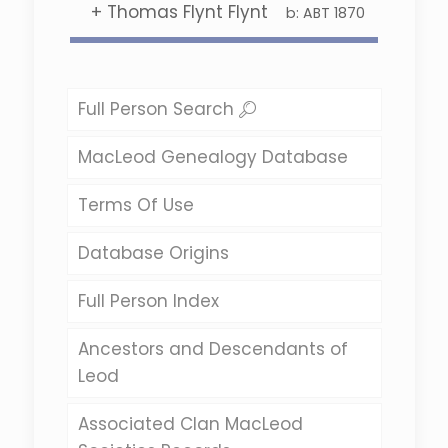
+
Thomas Flynt Flynt
b:
ABT 1870
Full Person Search
MacLeod Genealogy Database
Terms Of Use
Database Origins
Full Person Index
Ancestors and Descendants of
Leod
Associated Clan MacLeod