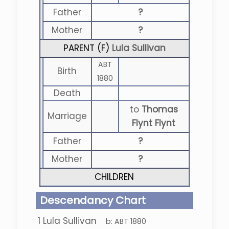
Father
?
Mother
?
PARENT (
F
)
Lula Sullivan
ABT
Birth
1880
Death
to
Thomas
Marriage
Flynt Flynt
Father
?
Mother
?
CHILDREN
Descendancy Chart
1
Lula Sullivan
b:
ABT 1880