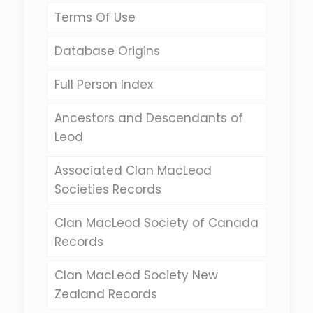
Terms Of Use
Database Origins
Full Person Index
Ancestors and Descendants of
Leod
Associated Clan MacLeod
Societies Records
Clan MacLeod Society of Canada
Records
Clan MacLeod Society New
Zealand Records