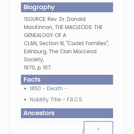
Biography
!SOURCE: Rev. Dr. Donald
MacKinnon, THE MACLEODS: THE
GENEALOGY OF A
CLAN, Section III, "Cadet Families",
Edinburg, The Clan MacLeod
Society,
1970, p. 107.
Facts
1850 - Death -
Nobility Title - F.R.C.S.
Ancestors
?