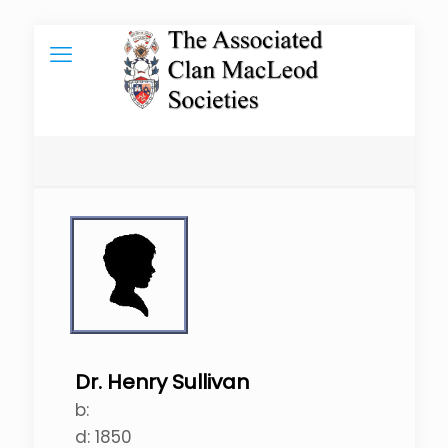
Dr. Henry Sullivan
b:
d:
1850