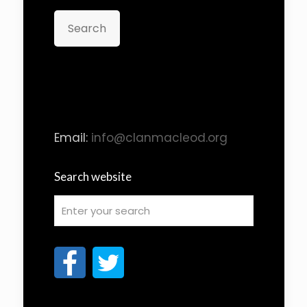
Search
Email:
info@clanmacleod.org
Search website