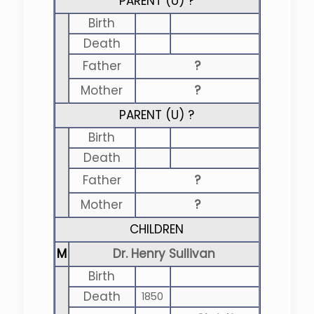
PARENT (
U
) ?
Birth
Death
Father
?
Mother
?
PARENT (
U
) ?
Birth
Death
Father
?
Mother
?
CHILDREN
M
Dr. Henry Sullivan
Birth
Death
1850