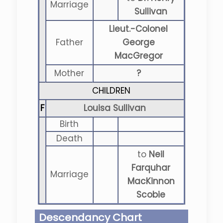
Marriage
Sullivan
Lieut.-Colonel
Father
George
MacGregor
Mother
?
CHILDREN
F
Louisa Sullivan
Birth
Death
to
Neil
Farquhar
Marriage
MacKinnon
Scobie
Descendancy Chart