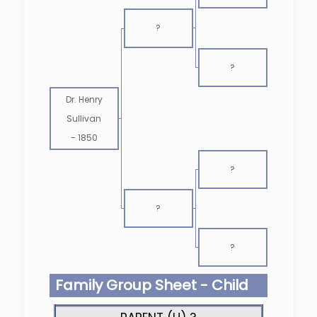
?
?
Dr. Henry
Sullivan
-
1850
?
?
?
Family Group Sheet - Child