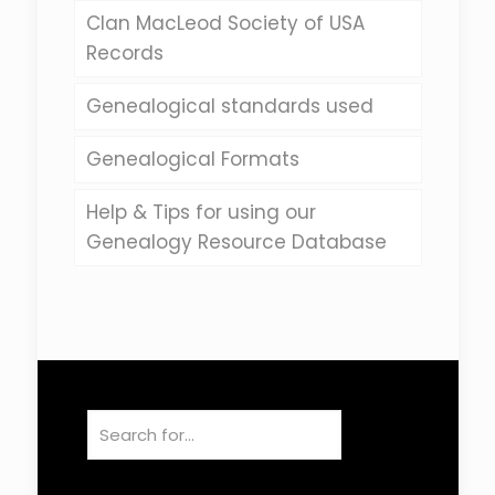
Clan MacLeod Society of USA
Records
Genealogical standards used
Genealogical Formats
Help & Tips for using our
Genealogy Resource Database