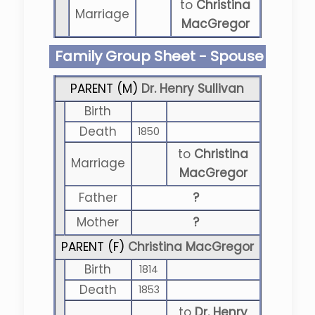
to
Christina
Marriage
MacGregor
Family Group Sheet - Spouse
PARENT (
M
)
Dr. Henry Sullivan
Birth
Death
1850
to
Christina
Marriage
MacGregor
Father
?
Mother
?
PARENT (
F
)
Christina MacGregor
Birth
1814
Death
1853
to
Dr. Henry