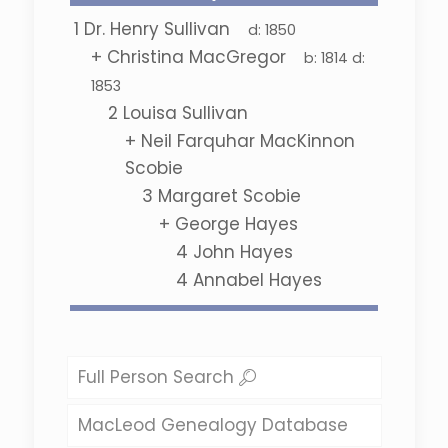
1
Dr. Henry Sullivan
d:
1850
+
Christina MacGregor
b:
1814
d:
1853
2
Louisa Sullivan
+
Neil Farquhar MacKinnon
Scobie
3
Margaret Scobie
+
George Hayes
4
John Hayes
4
Annabel Hayes
Full Person Search
MacLeod Genealogy Database