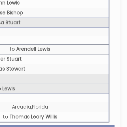
hn Lewis
ise Bishop
sa Stuart
to
Arendell Lewis
ver Stuart
as Stewart
N
e Lewis
Arcadia,Florida
to
Thomas Leary Willis