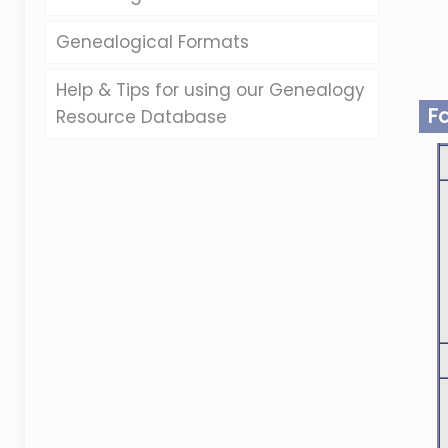
Genealogical Formats
Help & Tips for using our Genealogy
F
Resource Database