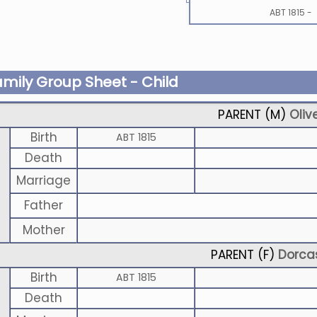
ABT 1815
-
amily Group Sheet - Child
PARENT (
M
)
Oliv
Birth
ABT 1815
Death
Marriage
Father
Mother
PARENT (
F
)
Dorca
Birth
ABT 1815
Death