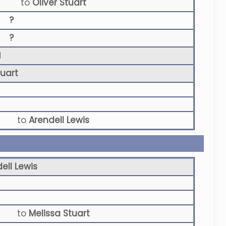
to
Oliver Stuart
?
?
N
tuart
to
Arendell Lewis
ell Lewis
to
Melissa Stuart