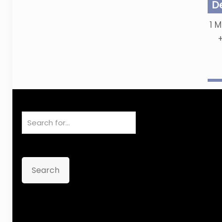
D
1
M
Search