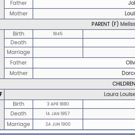
Father
Jo
Mother
Lou
PARENT (
F
)
Melis
Birth
1845
Death
Marriage
Father
Oli
Mother
Dorc
CHILDRE
F
Laura Louis
Birth
3 APR 1880
Death
14 JAN 1957
Marriage
24 JUN 1900