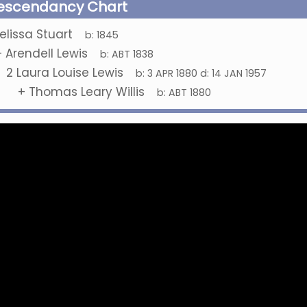
escendancy Chart
elissa Stuart
b:
1845
+
Arendell Lewis
b:
ABT 1838
2
Laura Louise Lewis
b:
3 APR 1880
d:
14 JAN 1957
+
Thomas Leary Willis
b:
ABT 1880