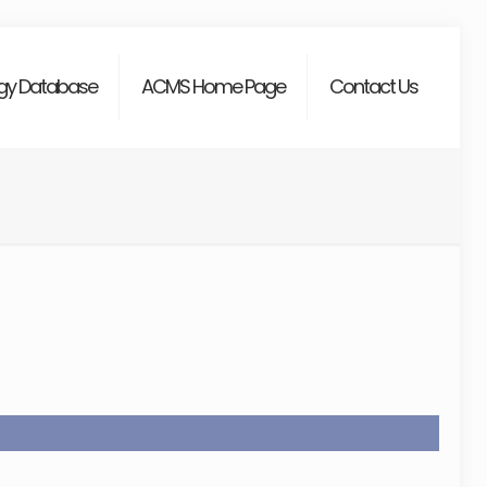
gy Database
ACMS Home Page
Contact Us