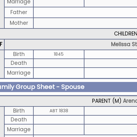
Marriage
Father
Mother
CHILDRE
F
Melissa S
Birth
1845
Death
Marriage
amily Group Sheet - Spouse
PARENT (
M
)
Arend
Birth
ABT 1838
Death
Marriage