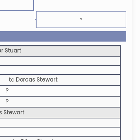
?
er Stuart
to
Dorcas Stewart
?
?
s Stewart