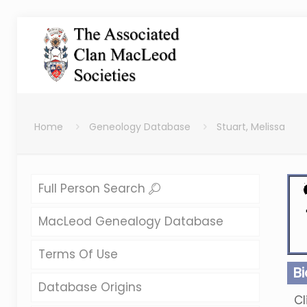
Home
Geneology Database
Stuart, Melissa
Full Person Search
MacLeod Genealogy Database
Terms Of Use
B
Database Origins
Cl