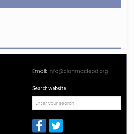
Email:
info@clanmacleod.org
Search website