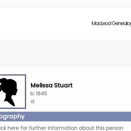
MacLeod Genealo
Melissa Stuart
b:
1845
d:
iography
ick here for further information about this person