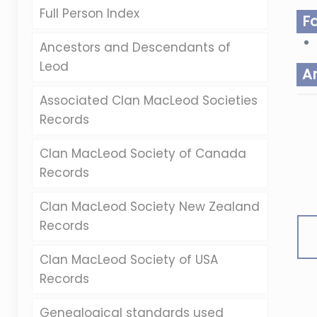
Full Person Index
F
Ancestors and Descendants of
Leod
A
Associated Clan MacLeod Societies
Records
Clan MacLeod Society of Canada
Records
Clan MacLeod Society New Zealand
Records
Clan MacLeod Society of USA
Records
Genealogical standards used