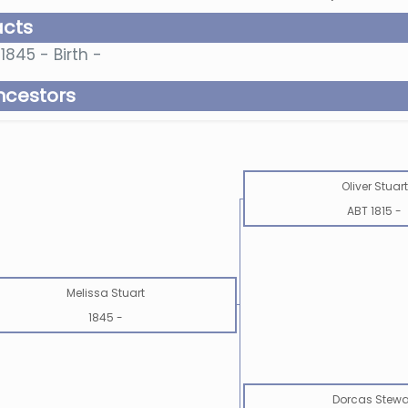
acts
1845 - Birth -
ncestors
Oliver Stuart
ABT 1815
-
Melissa Stuart
1845
-
Dorcas Stewa