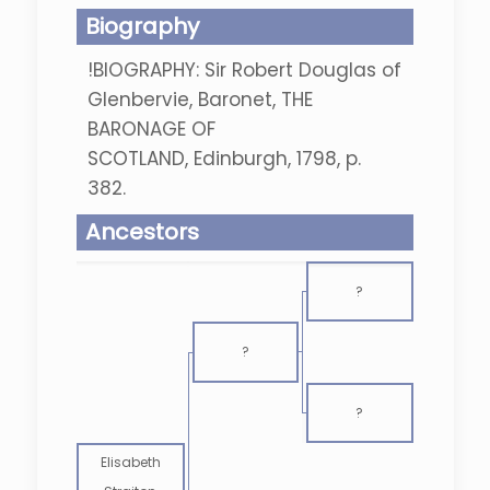
Biography
!BIOGRAPHY: Sir Robert Douglas of
Glenbervie, Baronet, THE
BARONAGE OF
SCOTLAND, Edinburgh, 1798, p.
382.
Ancestors
?
?
?
Elisabeth