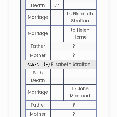
Death
1771
to
Elisabeth
Marriage
Straiton
to
Helen
Marriage
Home
Father
?
Mother
?
PARENT (
F
)
Elisabeth Straiton
Birth
Death
to
John
Marriage
MacLeod
Father
?
Mother
?