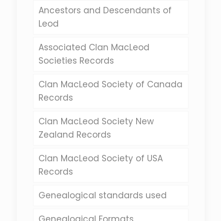
Ancestors and Descendants of
Leod
Associated Clan MacLeod
Societies Records
Clan MacLeod Society of Canada
Records
Clan MacLeod Society New
Zealand Records
Clan MacLeod Society of USA
Records
Genealogical standards used
Genealogical Formats