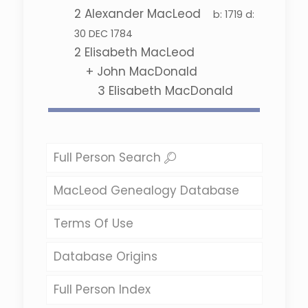
2
Alexander MacLeod
b:
1719
d:
30 DEC 1784
2
Elisabeth MacLeod
+
John MacDonald
3
Elisabeth MacDonald
Full Person Search
MacLeod Genealogy Database
Terms Of Use
Database Origins
Full Person Index