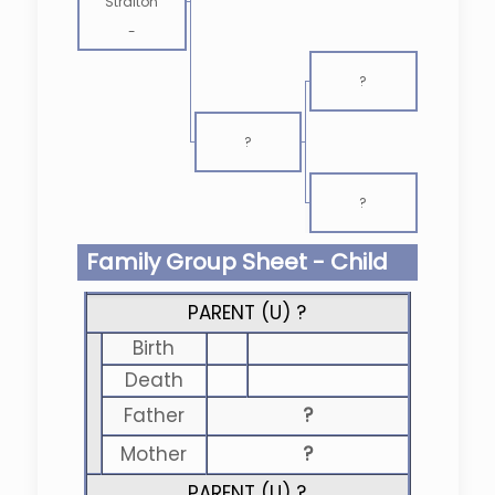
Straiton
-
?
?
?
Family Group Sheet - Child
PARENT (
U
) ?
Birth
Death
Father
?
Mother
?
PARENT (
U
) ?