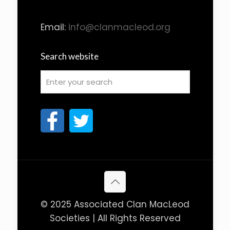
Email:
info@clanmacleod.org
Search website
© 2025 Associated Clan MacLeod
Societies | All Rights Reserved