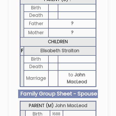
Birth
Death
Father
?
Mother
?
CHILDREN
F
Elisabeth Straiton
Birth
Death
to
John
Marriage
MacLeod
Family Group Sheet - Spouse
PARENT (
M
)
John MacLeod
Birth
1688