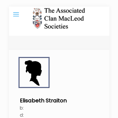
Elisabeth Straiton
b:
d: