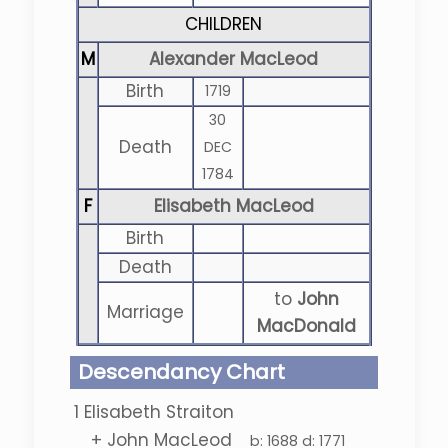
CHILDREN
M
Alexander MacLeod
Birth
1719
30
Death
DEC
1784
F
Elisabeth MacLeod
Birth
Death
to
John
Marriage
MacDonald
Descendancy Chart
1
Elisabeth Straiton
+
John MacLeod
b:
1688
d:
1771