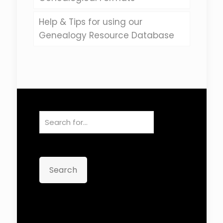
Help & Tips for using our
Genealogy Resource Database
Search