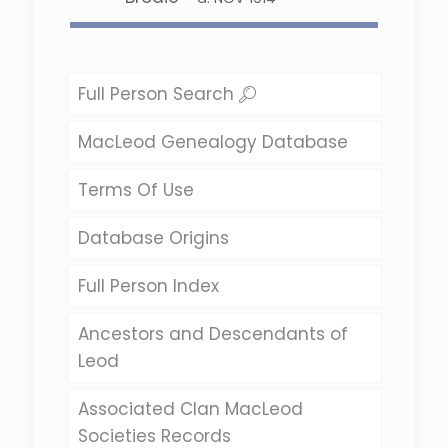
Full Person Search
MacLeod Genealogy Database
Terms Of Use
Database Origins
Full Person Index
Ancestors and Descendants of
Leod
Associated Clan MacLeod
Societies Records