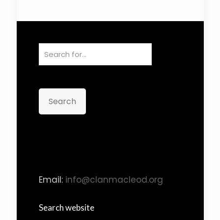
Search
Email:
info@clanmacleod.org
Search website