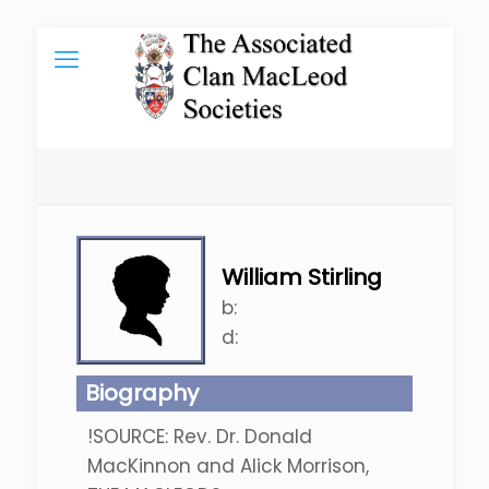
William Stirling
b:
d:
Biography
!SOURCE: Rev. Dr. Donald
MacKinnon and Alick Morrison,