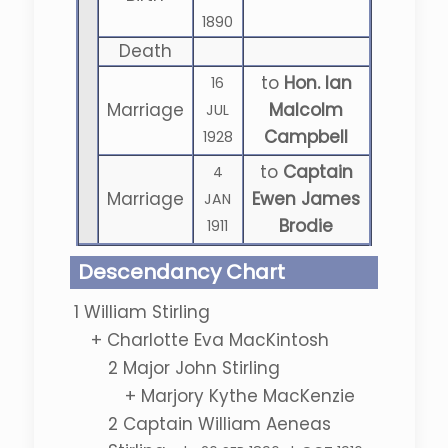
1890
Death
to
Hon. Ian
16
Marriage
Malcolm
JUL
Campbell
1928
to
Captain
4
Marriage
Ewen James
JAN
Brodie
1911
Descendancy Chart
1
William Stirling
+
Charlotte Eva MacKintosh
2
Major John Stirling
+
Marjory Kythe MacKenzie
2
Captain William Aeneas