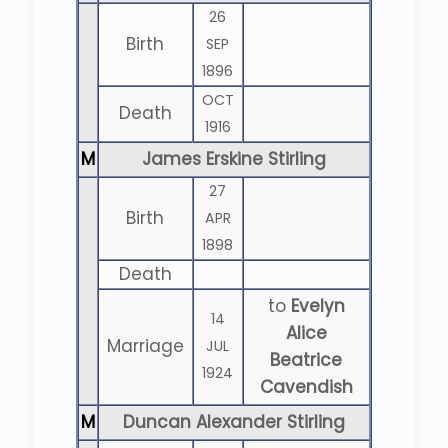
26
Birth
SEP
1896
OCT
Death
1916
M
James Erskine Stirling
27
Birth
APR
1898
Death
to
Evelyn
14
Alice
Marriage
JUL
Beatrice
1924
Cavendish
M
Duncan Alexander Stirling