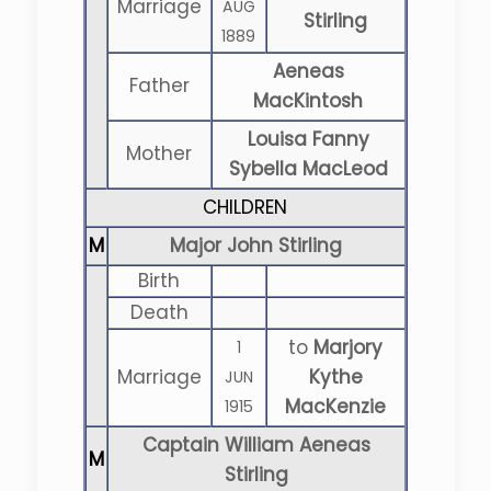
Marriage
AUG
Stirling
1889
Aeneas
Father
MacKintosh
Louisa Fanny
Mother
Sybella MacLeod
CHILDREN
M
Major John Stirling
Birth
Death
to
Marjory
1
Marriage
Kythe
JUN
MacKenzie
1915
Captain William Aeneas
M
Stirling