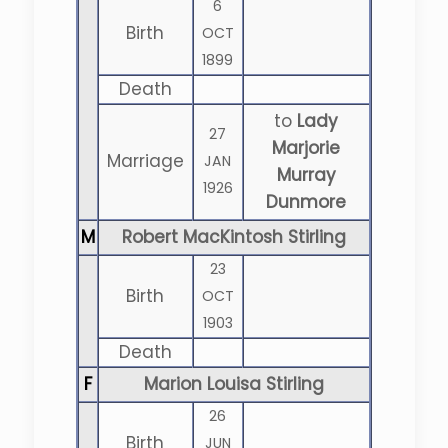
6
Birth
OCT
1899
Death
to
Lady
27
Marjorie
Marriage
JAN
Murray
1926
Dunmore
M
Robert MacKintosh Stirling
23
Birth
OCT
1903
Death
F
Marion Louisa Stirling
26
Birth
JUN