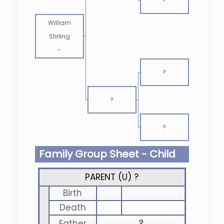
?
William
Stirling
-
?
?
?
Family Group Sheet - Child
PARENT (
U
) ?
Birth
Death
Father
?