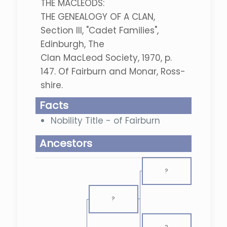
THE MACLEODS:
THE GENEALOGY OF A CLAN,
Section III, "Cadet Families",
Edinburgh, The
Clan MacLeod Society, 1970, p.
147. Of Fairburn and Monar, Ross-
shire.
Facts
Nobility Title - of Fairburn
Ancestors
?
?