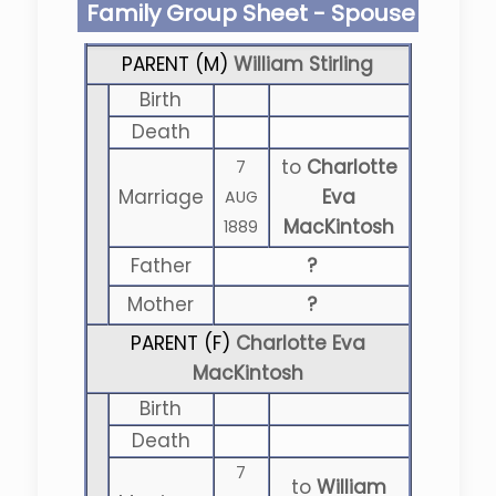
Family Group Sheet - Spouse
PARENT (
M
)
William Stirling
Birth
Death
to
Charlotte
7
Marriage
Eva
AUG
MacKintosh
1889
Father
?
Mother
?
PARENT (
F
)
Charlotte Eva
MacKintosh
Birth
Death
7
to
William