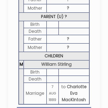
Mother
?
PARENT (
U
) ?
Birth
Death
Father
?
Mother
?
CHILDREN
M
William Stirling
Birth
Death
to
Charlotte
7
Marriage
Eva
AUG
MacKintosh
1889