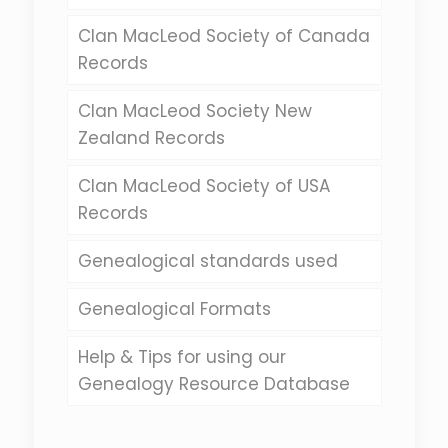
Clan MacLeod Society of Canada
Records
Clan MacLeod Society New
Zealand Records
Clan MacLeod Society of USA
Records
Genealogical standards used
Genealogical Formats
Help & Tips for using our
Genealogy Resource Database