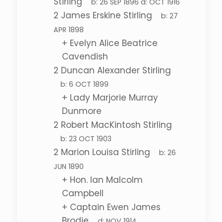
Stirling
b:
26 SEP 1896
d:
OCT 1916
2
James Erskine Stirling
b:
27
APR 1898
+
Evelyn Alice Beatrice
Cavendish
2
Duncan Alexander Stirling
b:
6 OCT 1899
+
Lady Marjorie Murray
Dunmore
2
Robert MacKintosh Stirling
b:
23 OCT 1903
2
Marion Louisa Stirling
b:
26
JUN 1890
+
Hon. Ian Malcolm
Campbell
+
Captain Ewen James
Brodie
d:
NOV 1914