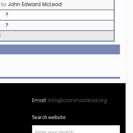
to
John Edward McLeod
?
?
N
Email:
info@clanmacleod.org
Search website