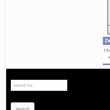
D
1
P
Search