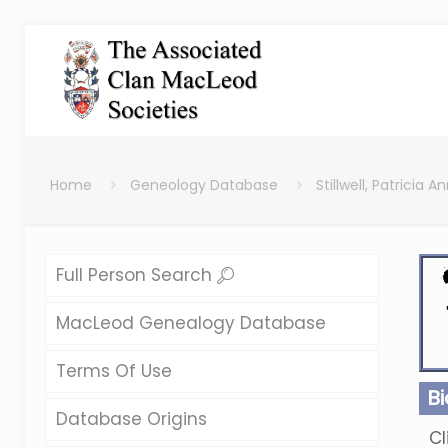
Home
Geneology Database
Stillwell, Patricia A
Full Person Search
MacLeod Genealogy Database
Terms Of Use
B
Database Origins
Cl