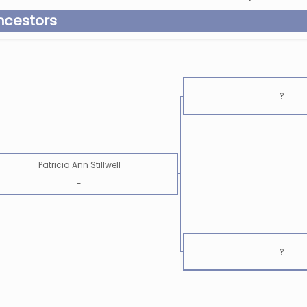
ncestors
?
Patricia Ann Stillwell
-
?