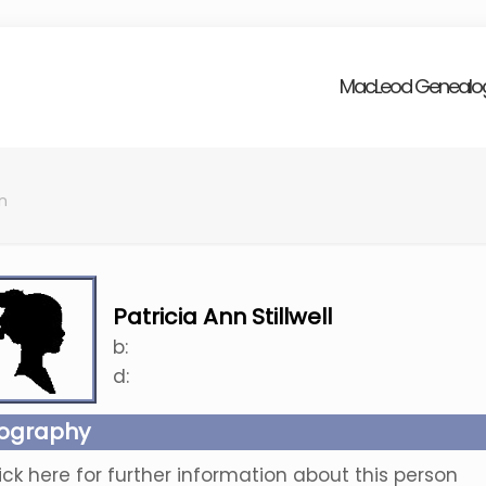
MacLeod Genealo
nn
Patricia Ann Stillwell
b:
d:
iography
ick here for further information about this person