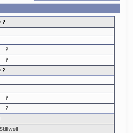
) ?
?
?
) ?
?
?
N
tillwell