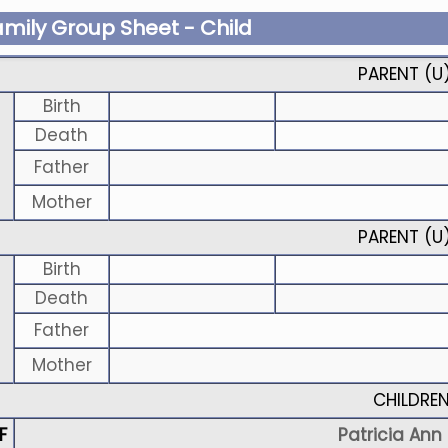
amily Group Sheet - Child
PARENT (
U
Birth
Death
Father
Mother
PARENT (
U
Birth
Death
Father
Mother
CHILDRE
F
Patricia Ann S