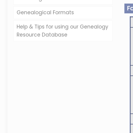
F
Genealogical Formats
Help & Tips for using our Genealogy
Resource Database