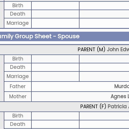
Birth
Death
Marriage
amily Group Sheet - Spouse
PARENT (
M
)
John Ed
Birth
Death
Marriage
Father
Murd
Mother
Agnes L
PARENT (
F
)
Patricia 
Birth
Death