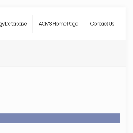
gy Database
ACMS Home Page
Contact Us