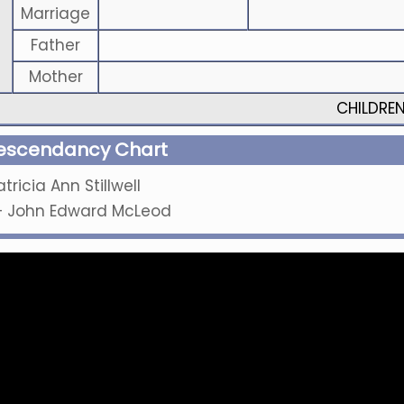
Marriage
Father
Mother
CHILDRE
escendancy Chart
atricia Ann Stillwell
+
John Edward McLeod