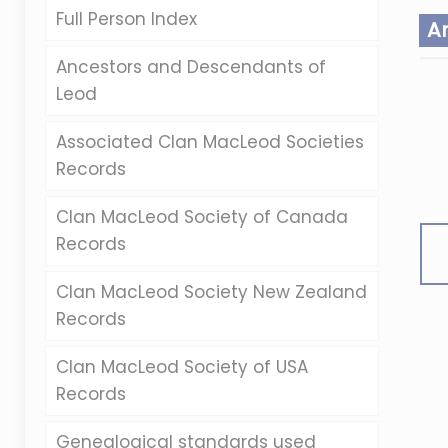
Full Person Index
A
Ancestors and Descendants of
Leod
Associated Clan MacLeod Societies
Records
Clan MacLeod Society of Canada
Records
Clan MacLeod Society New Zealand
Records
Clan MacLeod Society of USA
Records
Genealogical standards used