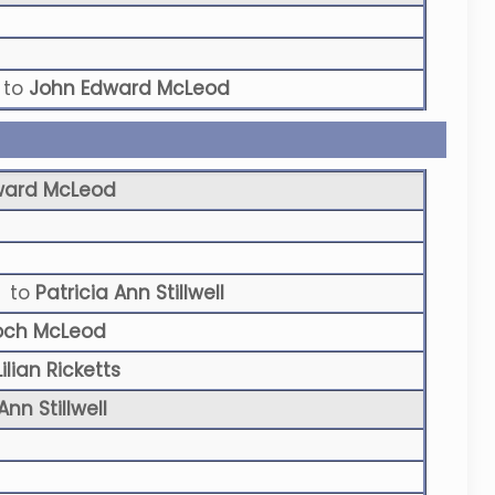
to
John Edward McLeod
ward McLeod
to
Patricia Ann Stillwell
och McLeod
ilian Ricketts
Ann Stillwell