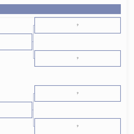
?
?
?
?