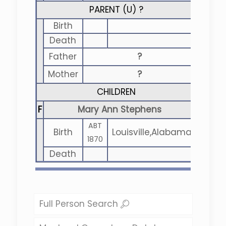
PARENT (
U
) ?
Birth
Death
Father
?
Mother
?
CHILDREN
F
Mary Ann Stephens
ABT
Birth
Louisville,Alabama
1870
Death
Full Person Search