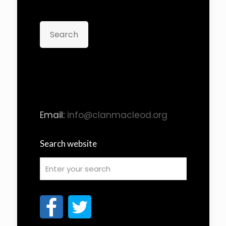
Search
Email:
info@clanmacleod.org
Search website