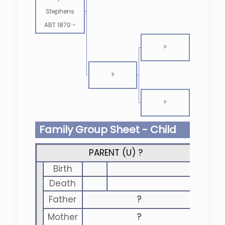
Stephens
ABT 1870
-
?
?
?
Family Group Sheet - Child
PARENT (
U
) ?
Birth
Death
Father
?
Mother
?