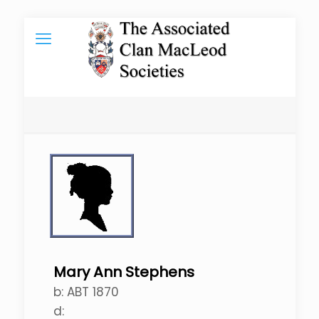
Mary Ann Stephens
b:
ABT 1870
d: