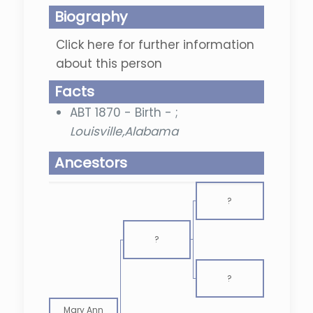
Biography
Click here for further information
about this person
Facts
ABT 1870 - Birth - ;
Louisville,Alabama
Ancestors
?
?
?
Mary Ann