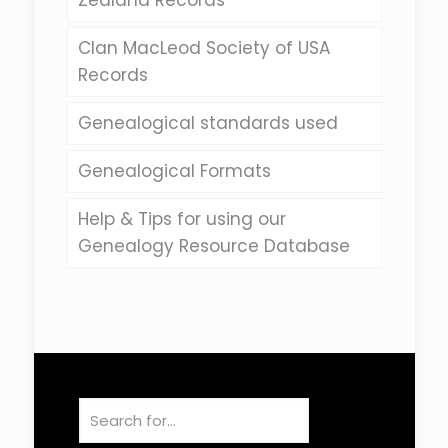
Zealand Records
Clan MacLeod Society of USA
Records
Genealogical standards used
Genealogical Formats
Help & Tips for using our
Genealogy Resource Database