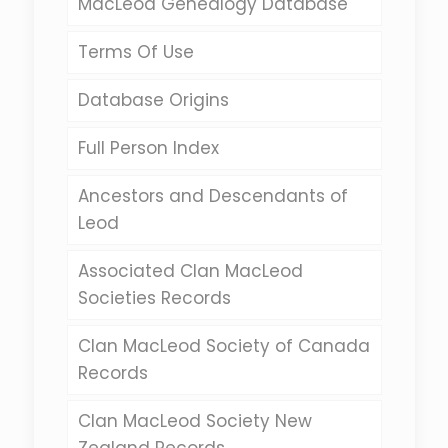
MacLeod Genealogy Database
Terms Of Use
Database Origins
Full Person Index
Ancestors and Descendants of
Leod
Associated Clan MacLeod
Societies Records
Clan MacLeod Society of Canada
Records
Clan MacLeod Society New