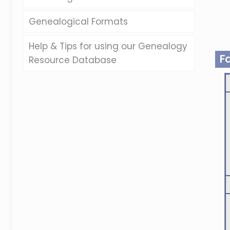
Genealogical Formats
Help & Tips for using our Genealogy
F
Resource Database