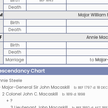
Birth
BEF 1843
Death
M
Major William 
Birth
Death
F
Annie Maca
Birth
Death
Marriage
to
Major
escendancy Chart
nnie Steele
+
Major-General Sir John Macaskill
b:
BEF 1797
d:
18 DEC
2
Colonel John C. Macaskill
b:
1819
d:
1898
+
?
3
Lieutenant John Macaskill
b:
BEF 1892
d:
AFT 189