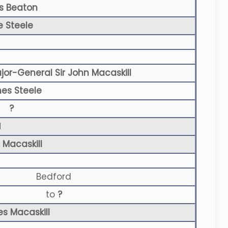
s Beaton
e Steele
jor-General Sir John Macaskill
es Steele
?
N
 Macaskill
Bedford
to
?
es Macaskill