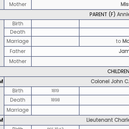
Mother
Mis
PARENT (
F
)
Anni
Birth
Death
Marriage
to
Ma
Father
Jam
Mother
CHILDRE
M
Colonel John C.
Birth
1819
Death
1898
Marriage
M
Lieutenant Charl