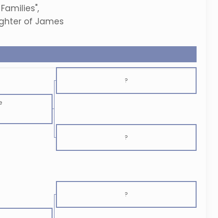
Families",
ughter of James
?
e
?
?