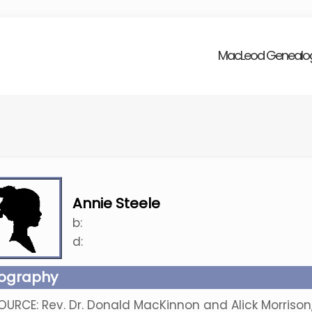
MacLeod Genealo
Annie Steele
b:
d:
iography
OURCE: Rev. Dr. Donald MacKinnon and Alick Morriso