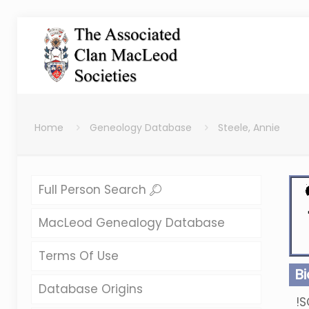
Home
Geneology Database
Steele, Annie
Full Person Search
MacLeod Genealogy Database
Terms Of Use
B
Database Origins
!S