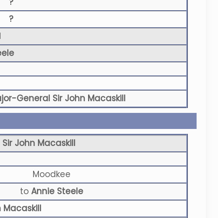
?
?
N
eele
jor-General Sir John Macaskill
Sir John Macaskill
Moodkee
to
Annie Steele
 Macaskill