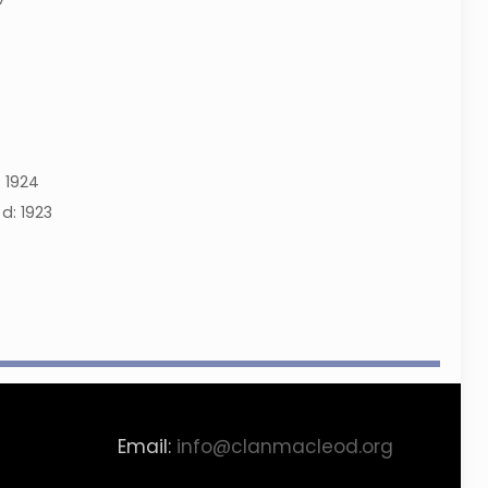
:
1924
d:
1923
Email:
info@clanmacleod.org