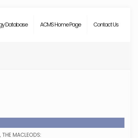
gy Database
ACMS Home Page
Contact Us
n, THE MACLEODS: