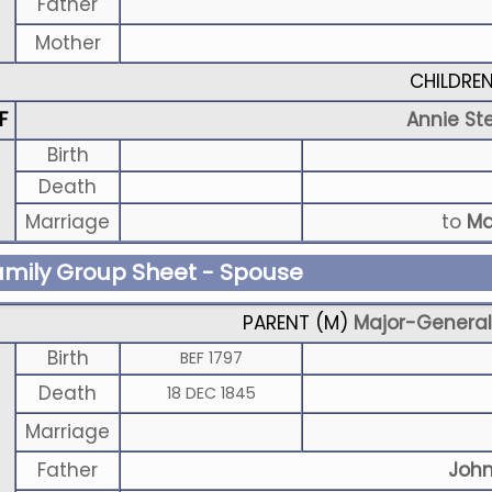
Father
Mother
CHILDRE
F
Annie St
Birth
Death
Marriage
to
Ma
amily Group Sheet - Spouse
PARENT (
M
)
Major-General 
Birth
BEF 1797
Death
18 DEC 1845
Marriage
Father
John