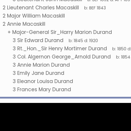
2
Lieutenant Charles Macaskill
b:
BEF 1843
2
Major William Macaskill
2
Annie Macaskill
+
Major-General Sir_Harry Marion Durand
3
Sir Edward Durand
b:
1845
d:
1920
3
Rt._Hon._Sir Henry Mortimer Durand
b:
1850
d
3
Col. Algernon George_Arnold Durand
b:
1854
3
Annie Marion Durand
3
Emily Jane Durand
3
Eleanor Louisa Durand
3
Frances Mary Durand