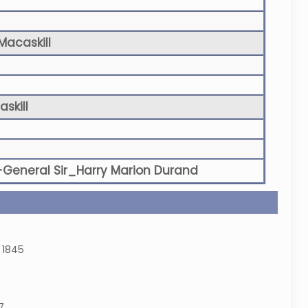
Macaskill
skill
-General Sir_Harry Marion Durand
 1845
7