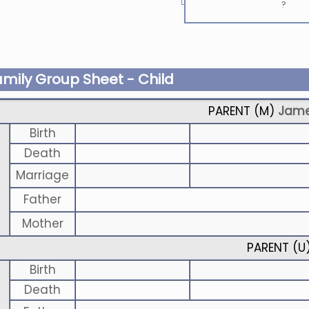
?
amily Group Sheet - Child
PARENT (
M
)
Jame
Birth
Death
Marriage
Father
Mother
PARENT (
U
Birth
Death