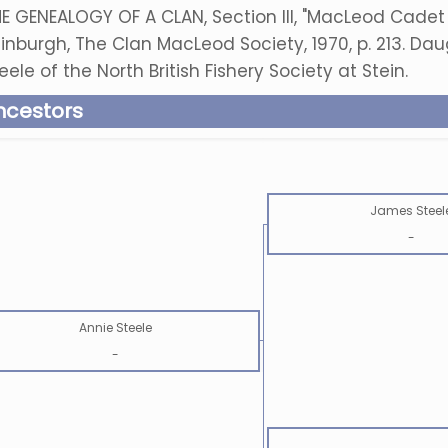
E GENEALOGY OF A CLAN, Section III, "MacLeod Cadet 
inburgh, The Clan MacLeod Society, 1970, p. 213. Da
eele of the North British Fishery Society at Stein.
ncestors
James Steel
-
Annie Steele
-