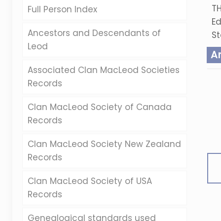
TH
Full Person Index
Ed
Ancestors and Descendants of
St
Leod
A
Associated Clan MacLeod Societies
Records
Clan MacLeod Society of Canada
Records
Clan MacLeod Society New Zealand
Records
Clan MacLeod Society of USA
Records
Genealogical standards used