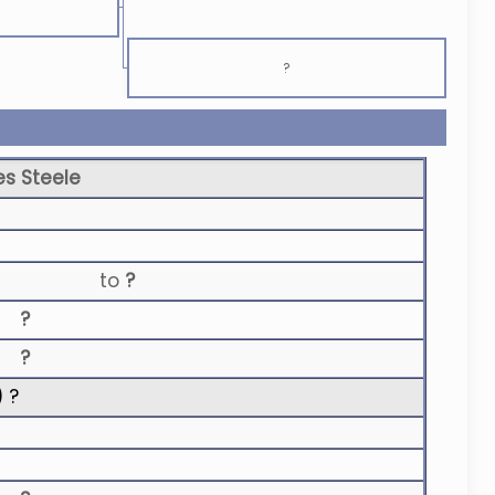
?
s Steele
to
?
?
?
) ?