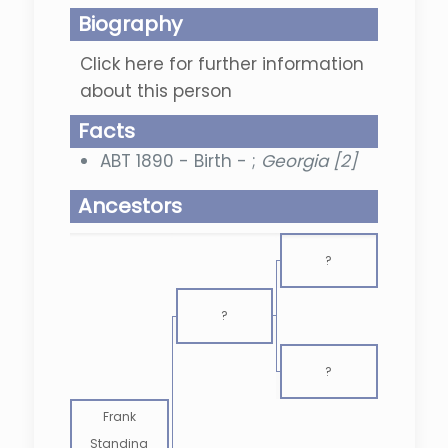
Biography
Click here for further information
about this person
Facts
ABT 1890 - Birth - ;
Georgia [2]
Ancestors
?
?
?
Frank
Standing