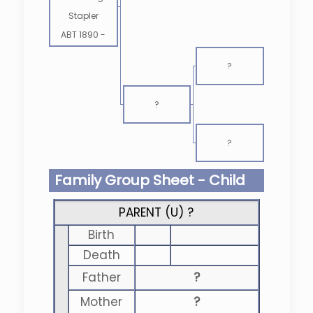
Stapler
ABT 1890
-
?
?
?
Family Group Sheet - Child
PARENT (
U
) ?
Birth
Death
Father
?
Mother
?