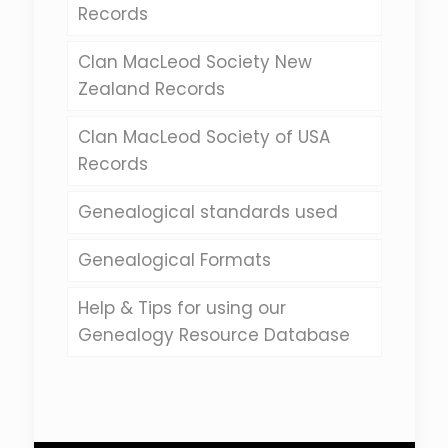
Records
Clan MacLeod Society New
Zealand Records
Clan MacLeod Society of USA
Records
Genealogical standards used
Genealogical Formats
Help & Tips for using our
Genealogy Resource Database