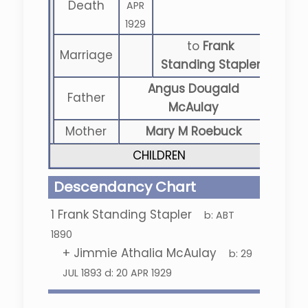
Death
APR
1929
to
Frank
Marriage
Standing Stapler
Angus Dougald
Father
McAulay
Mother
Mary M Roebuck
CHILDREN
Descendancy Chart
1
Frank Standing Stapler
b:
ABT
1890
+
Jimmie Athalia McAulay
b:
29
JUL 1893
d:
20 APR 1929