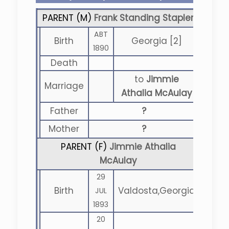
PARENT (
M
)
Frank Standing Stapler
ABT
Birth
Georgia [2]
1890
Death
to
Jimmie
Marriage
Athalia McAulay
Father
?
Mother
?
PARENT (
F
)
Jimmie Athalia
McAulay
29
Birth
Valdosta,Georgia
JUL
1893
20