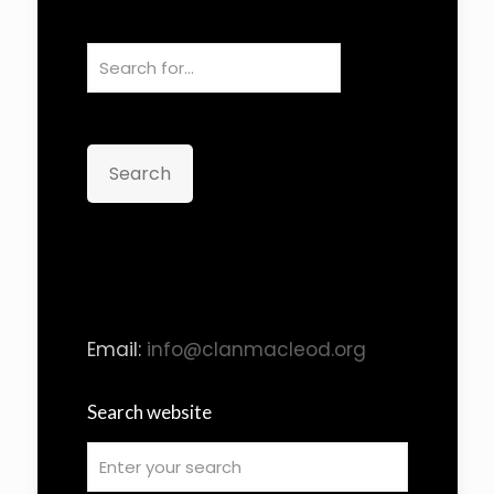
Search
Email:
info@clanmacleod.org
Search website