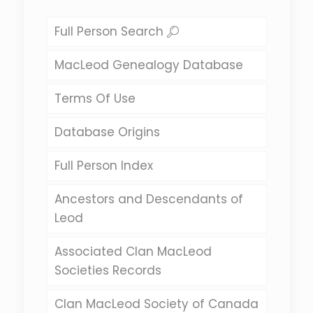
Full Person Search
MacLeod Genealogy Database
Terms Of Use
Database Origins
Full Person Index
Ancestors and Descendants of
Leod
Associated Clan MacLeod
Societies Records
Clan MacLeod Society of Canada