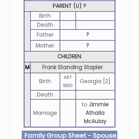
PARENT (
U
) ?
Birth
Death
Father
?
Mother
?
CHILDREN
M
Frank Standing Stapler
ABT
Birth
Georgia [2]
1890
Death
to
Jimmie
Marriage
Athalia
McAulay
Family Group Sheet - Spouse