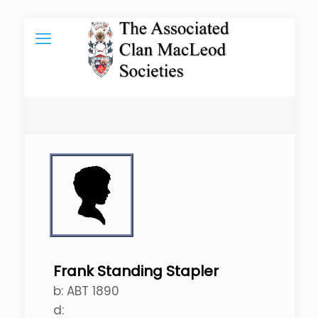
Frank Standing Stapler
b:
ABT 1890
d: