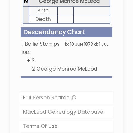
M
George Monroe McLeod
Birth
Death
Descendancy Chart
1
Bailie Stamps
b:
10 JUN 1873
d:
1 JUL
1914
+
?
2
George Monroe McLeod
Full Person Search
MacLeod Genealogy Database
Terms Of Use