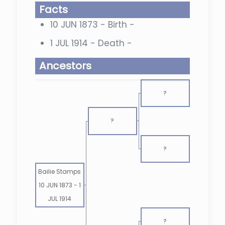
Facts
10 JUN 1873 - Birth -
1 JUL 1914 - Death -
Ancestors
?
?
?
Bailie Stamps
10 JUN 1873
-
1
JUL 1914
?