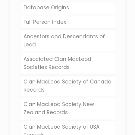
Database Origins
Full Person Index
Ancestors and Descendants of
Leod
Associated Clan MacLeod
Societies Records
Clan MacLeod Society of Canada
Records
Clan MacLeod Society New
Zealand Records
Clan MacLeod Society of USA