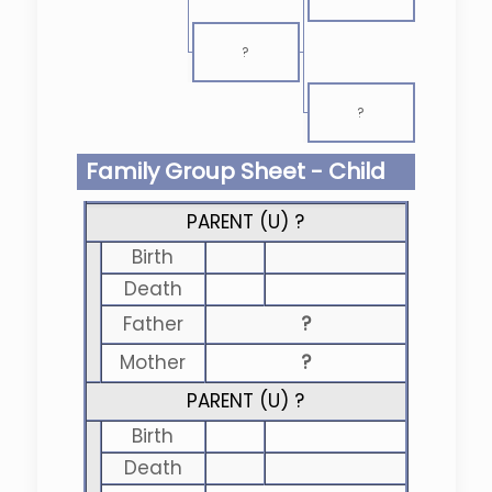
?
?
Family Group Sheet - Child
PARENT (
U
) ?
Birth
Death
Father
?
Mother
?
PARENT (
U
) ?
Birth
Death