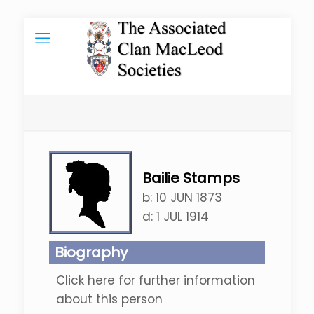
Bailie Stamps
b:
10 JUN 1873
d:
1 JUL 1914
Biography
Click here for further information
about this person