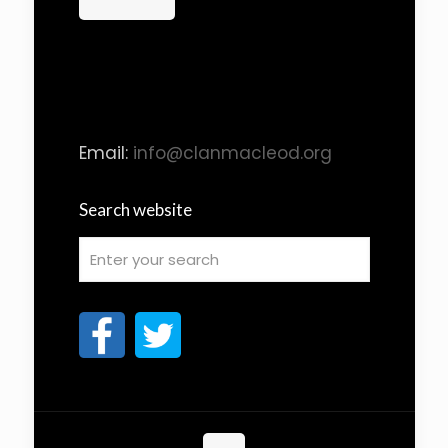
Email:
info@clanmacleod.org
Search website