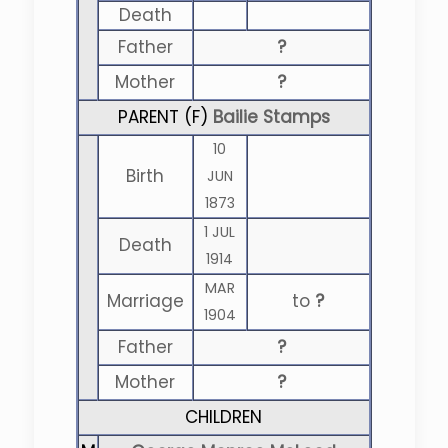
Death
Father
?
Mother
?
PARENT (
F
)
Bailie Stamps
10
Birth
JUN
1873
1 JUL
Death
1914
MAR
Marriage
to
?
1904
Father
?
Mother
?
CHILDREN