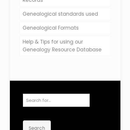
Records
Genealogical standards used
Genealogical Formats
Help & Tips for using our
Genealogy Resource Database
Search