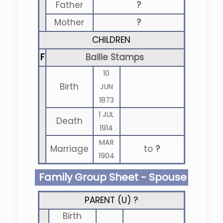
Father
?
Mother
?
CHILDREN
F
Bailie Stamps
10
Birth
JUN
1873
1 JUL
Death
1914
MAR
Marriage
to
?
1904
Family Group Sheet - Spouse
PARENT (
U
) ?
Birth