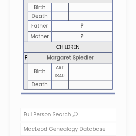
Birth
Death
Father
?
Mother
?
CHILDREN
F
Margaret Spiedler
ABT
Birth
1840
Death
Full Person Search
MacLeod Genealogy Database