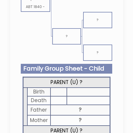
ABT 1840
-
?
?
?
Family Group Sheet - Child
PARENT (
U
) ?
Birth
Death
Father
?
Mother
?
PARENT (
U
) ?