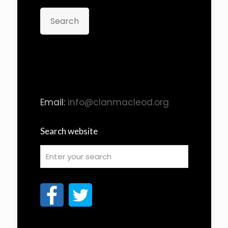
Search
Email:
info@clanmacleod.org
Search website