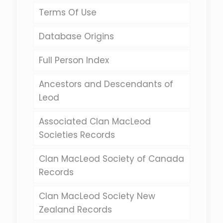
Terms Of Use
Database Origins
Full Person Index
Ancestors and Descendants of
Leod
Associated Clan MacLeod
Societies Records
Clan MacLeod Society of Canada
Records
Clan MacLeod Society New
Zealand Records