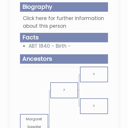
Biography
Click here for further information
about this person
Facts
ABT 1840 - Birth -
Ancestors
?
?
?
Margaret
Spiedler