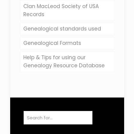
Clan MacLeod Society of USA
Records
Genealogical standards used
Genealogical Formats
Help & Tips for using our
Genealogy Resource Database