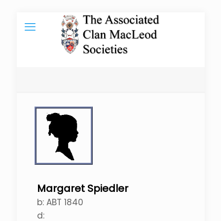
Margaret Spiedler
b:
ABT 1840
d: