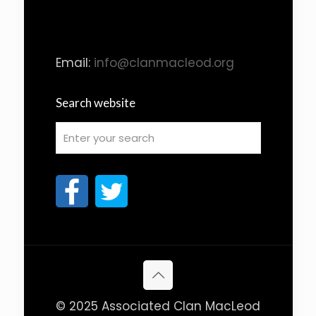
Email:
info@clanmacleod.org
Search website
© 2025 Associated Clan MacLeod