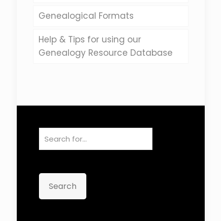
Genealogical Formats
Help & Tips for using our
Genealogy Resource Database
Search