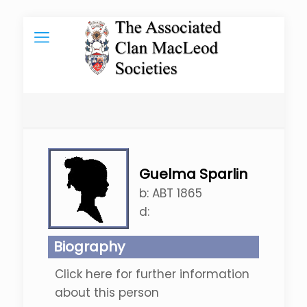
Guelma Sparlin
b:
ABT 1865
d:
Biography
Click here for further information
about this person