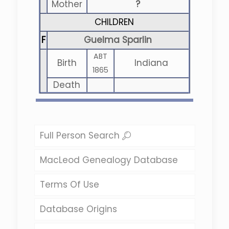
Mother
?
CHILDREN
F
Guelma Sparlin
ABT
Birth
Indiana
1865
Death
Full Person Search
MacLeod Genealogy Database
Terms Of Use
Database Origins