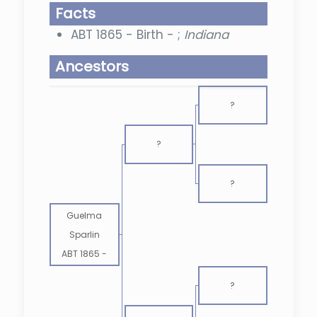
Facts
ABT 1865 - Birth - ;
Indiana
Ancestors
?
?
?
Guelma
Sparlin
ABT 1865
-
?