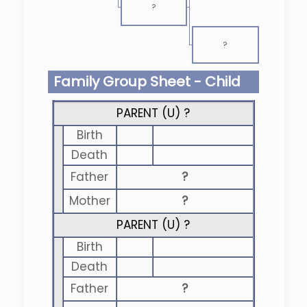
?
?
Family Group Sheet - Child
PARENT (
U
) ?
Birth
Death
Father
?
Mother
?
PARENT (
U
) ?
Birth
Death
Father
?