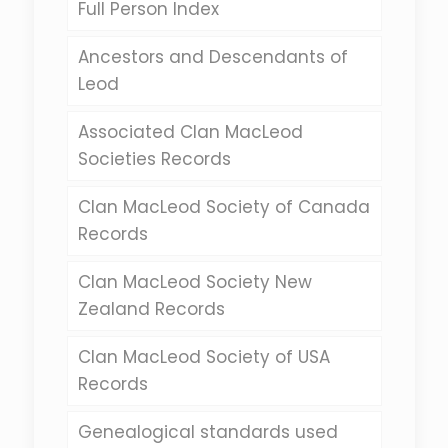
Full Person Index
Ancestors and Descendants of
Leod
Associated Clan MacLeod
Societies Records
Clan MacLeod Society of Canada
Records
Clan MacLeod Society New
Zealand Records
Clan MacLeod Society of USA
Records
Genealogical standards used