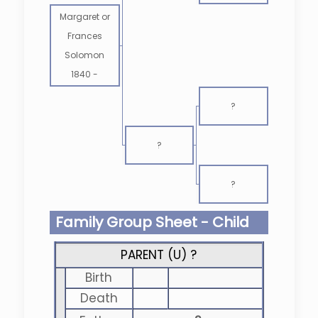
Margaret or
Frances
Solomon
1840
-
?
?
?
Family Group Sheet - Child
PARENT (
U
) ?
Birth
Death