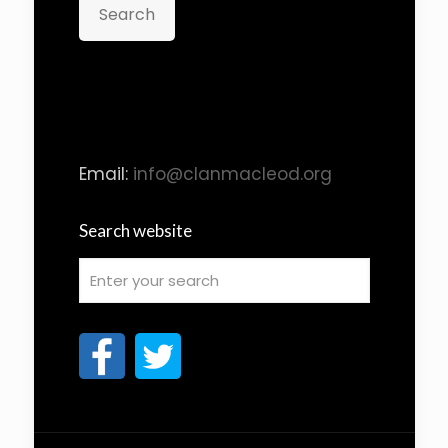
Search
Email:
info@clanmacleod.org
Search website