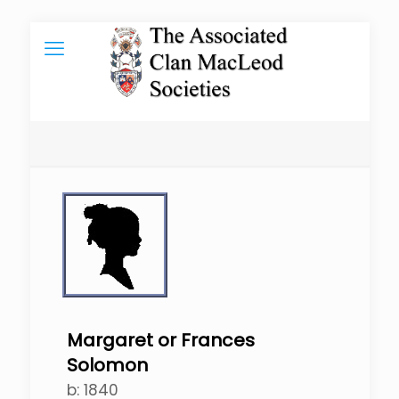
Margaret or Frances
Solomon
b:
1840