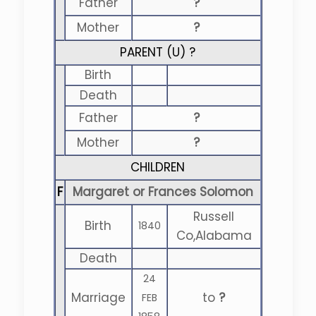
Father
?
Mother
?
PARENT (
U
) ?
Birth
Death
Father
?
Mother
?
CHILDREN
F
Margaret or Frances Solomon
Russell
Birth
1840
Co,Alabama
Death
24
Marriage
to
?
FEB