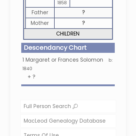
1858
Father
?
Mother
?
CHILDREN
Descendancy Chart
1
Margaret or Frances Solomon
b:
1840
+
?
Full Person Search
MacLeod Genealogy Database
Terms Of Use