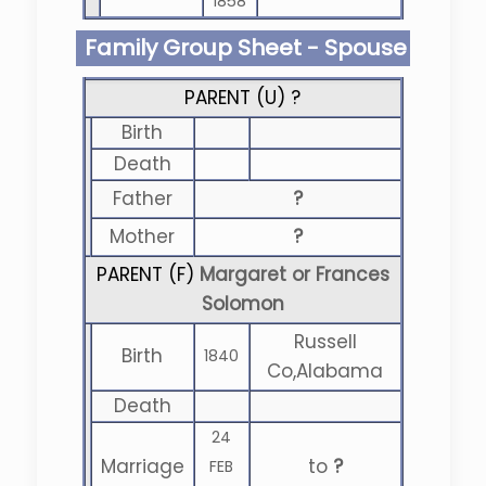
1858
Family Group Sheet - Spouse
PARENT (
U
) ?
Birth
Death
Father
?
Mother
?
PARENT (
F
)
Margaret or Frances
Solomon
Russell
Birth
1840
Co,Alabama
Death
24
Marriage
to
?
FEB