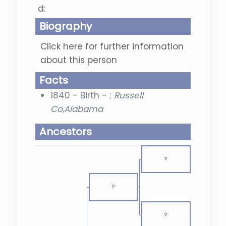
d:
Biography
Click here for further information
about this person
Facts
1840 - Birth - ;
Russell
Co,Alabama
Ancestors
?
?
?