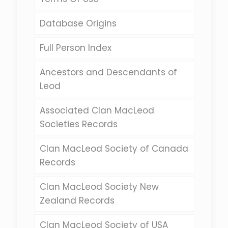
Database Origins
Full Person Index
Ancestors and Descendants of
Leod
Associated Clan MacLeod
Societies Records
Clan MacLeod Society of Canada
Records
Clan MacLeod Society New
Zealand Records
Clan MacLeod Society of USA