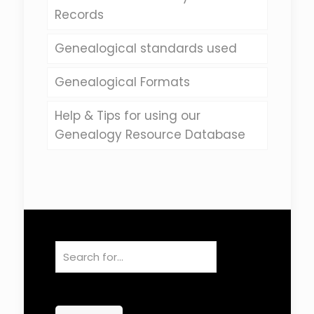
Records
Genealogical standards used
Genealogical Formats
Help & Tips for using our
Genealogy Resource Database