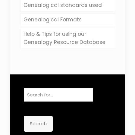
Genealogical standards used
Genealogical Formats
Help & Tips for using our
Genealogy Resource Database
Search