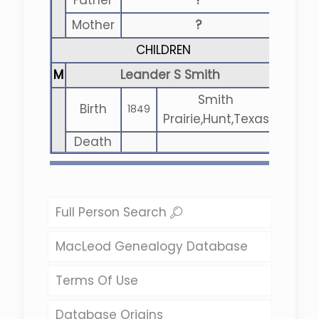
Father
?
Mother
?
CHILDREN
M
Leander S Smith
Smith
Birth
1849
Prairie,Hunt,Texas
Death
Full Person Search
MacLeod Genealogy Database
Terms Of Use
Database Origins