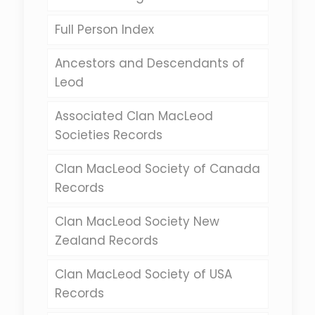
Full Person Index
Ancestors and Descendants of
Leod
Associated Clan MacLeod
Societies Records
Clan MacLeod Society of Canada
Records
Clan MacLeod Society New
Zealand Records
Clan MacLeod Society of USA
Records