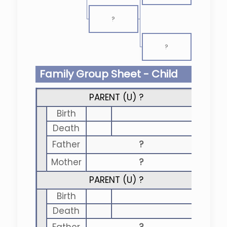
?
?
Family Group Sheet - Child
PARENT (
U
) ?
Birth
Death
Father
?
Mother
?
PARENT (
U
) ?
Birth
Death