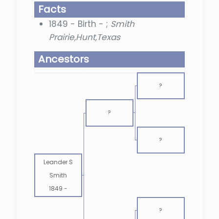
Facts
1849 - Birth - ;
Smith
Prairie,Hunt,Texas
Ancestors
?
?
?
Leander S
Smith
1849
-
?