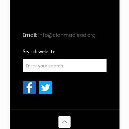
Email:
info@clanmacleod.org
Search website