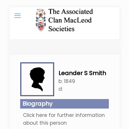
Leander S Smith
b:
1849
d:
Biography
Click here for further information
about this person