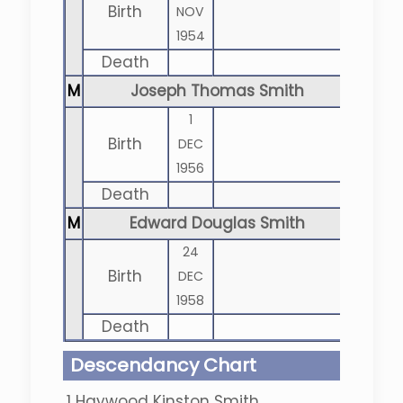
Birth
NOV
1954
Death
M
Joseph Thomas Smith
1
Birth
DEC
1956
Death
M
Edward Douglas Smith
24
Birth
DEC
1958
Death
Descendancy Chart
1
Haywood Kinston Smith