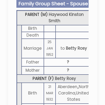
Family Group Sheet - Spouse
PARENT (
M
)
Haywood Kinston
Smith
Birth
Death
25
Marriage
to
Betty Rosy
JAN
1952
Father
?
Mother
?
PARENT (
F
)
Betty Rosy
Aberdeen,,North
21
Birth
Carolina,United
MAR
States
1932