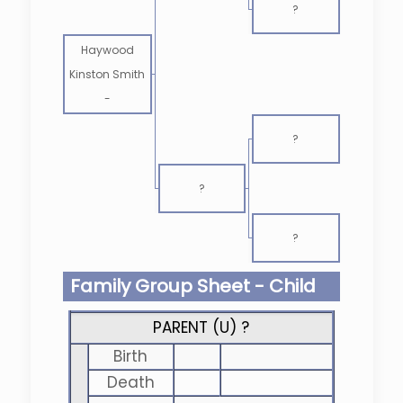
?
Haywood
Kinston Smith
-
?
?
?
Family Group Sheet - Child
PARENT (
U
) ?
Birth
Death