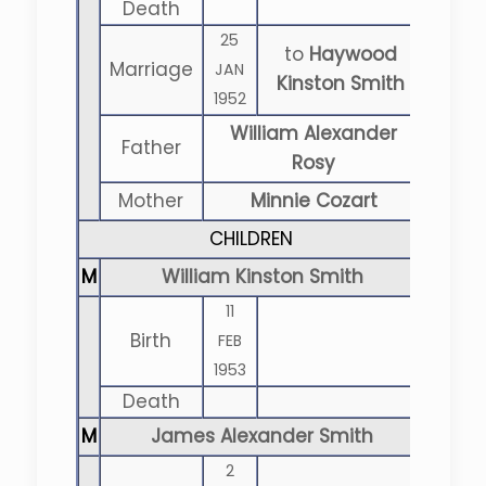
Death
25
to
Haywood
Marriage
JAN
Kinston Smith
1952
William Alexander
Father
Rosy
Mother
Minnie Cozart
CHILDREN
M
William Kinston Smith
11
Birth
FEB
1953
Death
M
James Alexander Smith
2