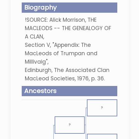
Biography
!SOURCE: Alick Morrison, THE
MACLEODS -- THE GENEALOGY OF
A CLAN,
Section V, "Appendix: The
MacLeods of Trumpan and
Millivaig",
Edinburgh, The Associated Clan
MacLeod Societies, 1976, p. 36.
Ancestors
?
?