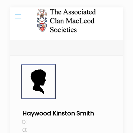
Haywood Kinston Smith
b:
d: