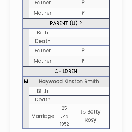
Father
?
Mother
?
PARENT (
U
) ?
Birth
Death
Father
?
Mother
?
CHILDREN
M
Haywood Kinston Smith
Birth
Death
25
to
Betty
Marriage
JAN
Rosy
1952