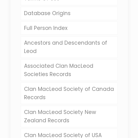
Database Origins
Full Person Index
Ancestors and Descendants of
Leod
Associated Clan MacLeod
Societies Records
Clan MacLeod Society of Canada
Records
Clan MacLeod Society New
Zealand Records
Clan MacLeod Society of USA