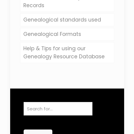
Records
Genealogical standards used
Genealogical Formats
Help & Tips for using our
Genealogy Resource Database