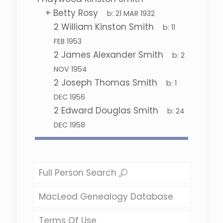
+
Betty Rosy
b:
21 MAR 1932
2
William Kinston Smith
b:
11
FEB 1953
2
James Alexander Smith
b:
2
NOV 1954
2
Joseph Thomas Smith
b:
1
DEC 1956
2
Edward Douglas Smith
b:
24
DEC 1958
Full Person Search
MacLeod Genealogy Database
Terms Of Use