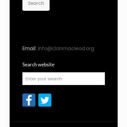
Search
Email:
info@clanmacleod.org
Search website