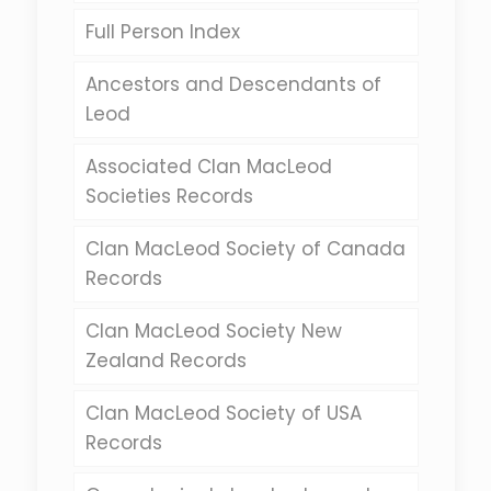
Full Person Index
Ancestors and Descendants of
Leod
Associated Clan MacLeod
Societies Records
Clan MacLeod Society of Canada
Records
Clan MacLeod Society New
Zealand Records
Clan MacLeod Society of USA
Records