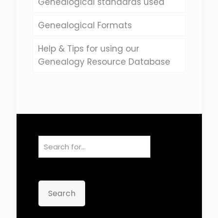
Genealogical standards used
Genealogical Formats
Help & Tips for using our
Genealogy Resource Database
Search