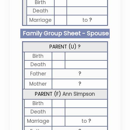
Birth
Death
Marriage
to
?
Family Group Sheet - Spouse
PARENT (
U
) ?
Birth
Death
Father
?
Mother
?
PARENT (
F
)
Ann Simpson
Birth
Death
Marriage
to
?