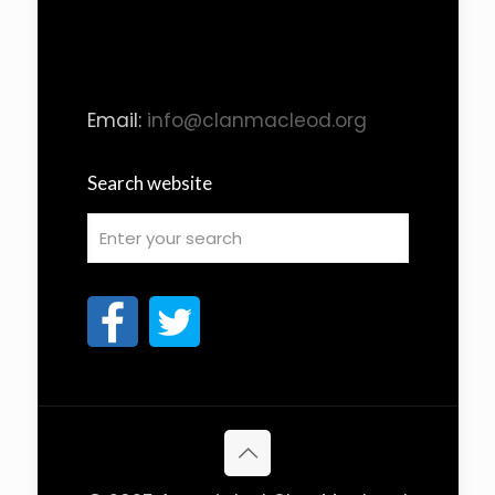
Email:
info@clanmacleod.org
Search website