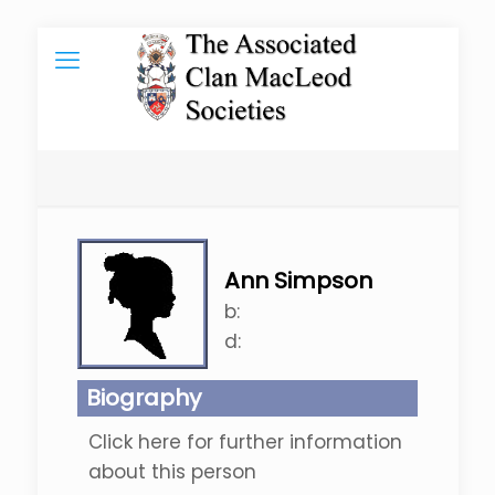
Ann Simpson
b:
d:
Biography
Click here for further information
about this person