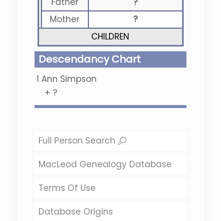
Father
?
Mother
?
CHILDREN
Descendancy Chart
1
Ann Simpson
+
?
Full Person Search
MacLeod Genealogy Database
Terms Of Use
Database Origins