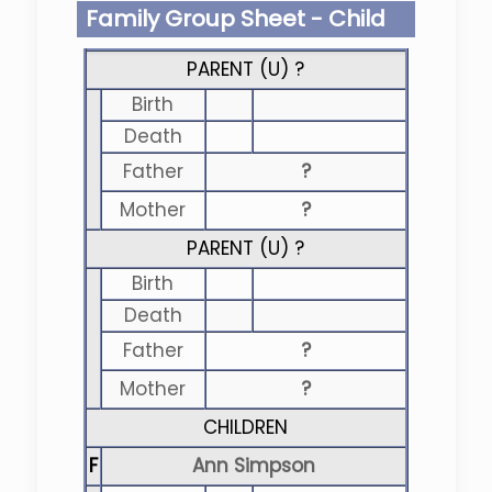
Family Group Sheet - Child
PARENT (
U
) ?
Birth
Death
Father
?
Mother
?
PARENT (
U
) ?
Birth
Death
Father
?
Mother
?
CHILDREN
F
Ann Simpson