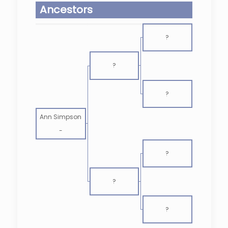
Ancestors
?
?
?
Ann Simpson
-
?
?
?