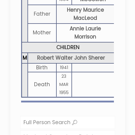
Henry Maurice
Father
MacLeod
Annie Laurie
Mother
Morrison
CHILDREN
M
Robert Walter John Sherer
Birth
1941
23
Death
MAR
1955
Full Person Search