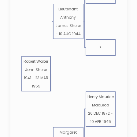
Lieutenant
Anthony
James Sherer
-
10 AUG 1944
?
Robert Walter
John Sherer
1941
-
23 MAR
1955
Henry Maurice
MacLeod
26 DEC 1872
-
10 APR 1945
Margaret