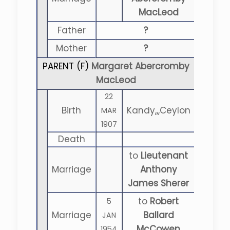
MacLeod
Father
?
Mother
?
PARENT (
F
)
Margaret Abercromby
MacLeod
22
Birth
Kandy,,,Ceylon
MAR
1907
Death
to
Lieutenant
Marriage
Anthony
James Sherer
to
Robert
5
Marriage
Ballard
JAN
McCowen
1954