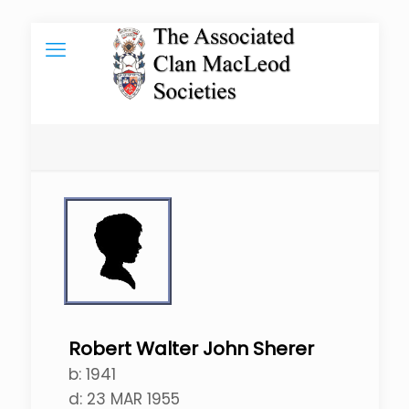
Robert Walter John Sherer
b:
1941
d:
23 MAR 1955