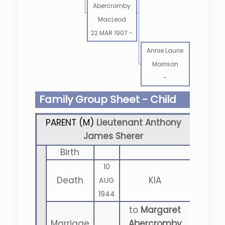
Abercromby
MacLeod
22 MAR 1907
-
Annie Laurie
Morrison
-
Family Group Sheet - Child
PARENT (
M
)
Lieutenant Anthony
James Sherer
Birth
10
Death
KIA
AUG
1944
to
Margaret
Marriage
Abercromby