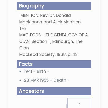
Biography
!MENTION: Rev. Dr. Donald
MacKinnon and Alick Morrison,
THE
MACLEODS--THE GENEALOGY OF A
CLAN, Section II, Edinburgh, The
Clan
MacLeod Society, 1968, p. 42.
Facts
1941 - Birth -
23 MAR 1955 - Death -
Ancestors
?