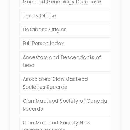
MacLeod Genealogy Database
Terms Of Use
Database Origins
Full Person Index
Ancestors and Descendants of
Leod
Associated Clan MacLeod
Societies Records
Clan MacLeod Society of Canada
Records
Clan MacLeod Society New