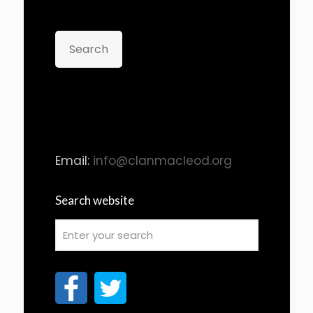
Search
Email:
info@clanmacleod.org
Search website