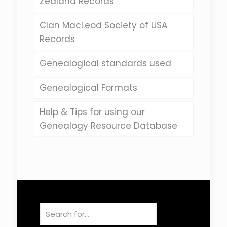
Zealand Records
Clan MacLeod Society of USA
Records
Genealogical standards used
Genealogical Formats
Help & Tips for using our
Genealogy Resource Database