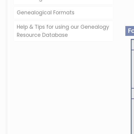
Genealogical Formats
Help & Tips for using our Genealogy
F
Resource Database