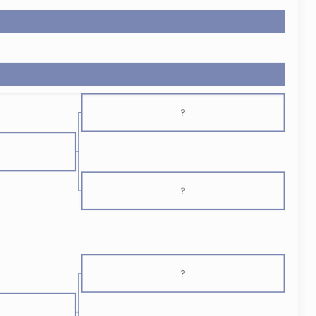
?
?
?