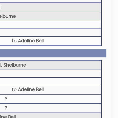
N
elburne
to
Adeline Bell
L Shelburne
to
Adeline Bell
?
?
ine Bell