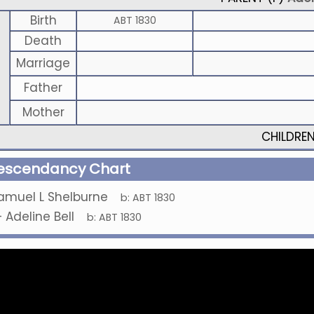
Birth
ABT 1830
Death
Marriage
Father
Mother
CHILDRE
escendancy Chart
amuel L Shelburne
b:
ABT 1830
+
Adeline Bell
b:
ABT 1830