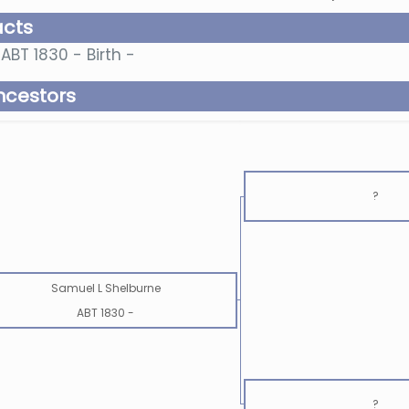
acts
ABT 1830 - Birth -
ncestors
?
Samuel L Shelburne
ABT 1830
-
?