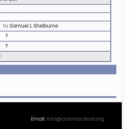
to
Samuel L Shelburne
?
?
N
Email:
info@clanmacleod.org