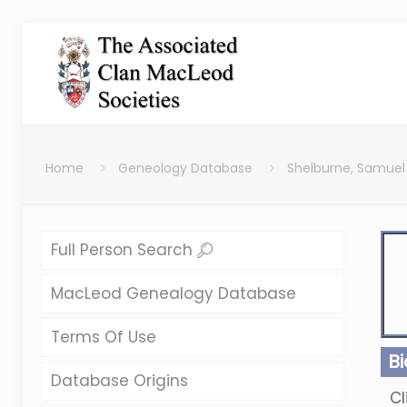
Home
Geneology Database
Shelburne, Samuel
Full Person Search
MacLeod Genealogy Database
Terms Of Use
B
Database Origins
Cl