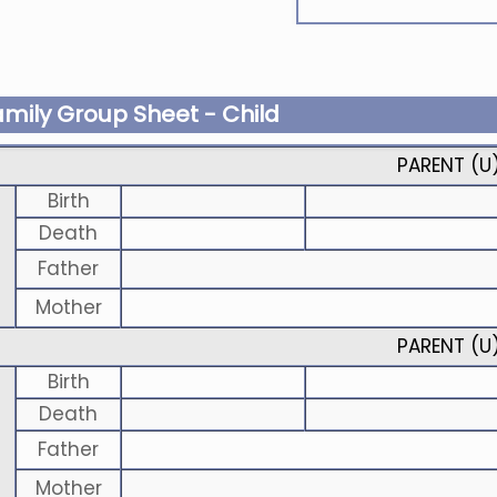
amily Group Sheet - Child
PARENT (
U
Birth
Death
Father
Mother
PARENT (
U
Birth
Death
Father
Mother