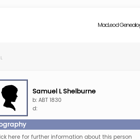
MacLeod Genealo
 L
Samuel L Shelburne
b:
ABT 1830
d:
iography
ick here for further information about this person