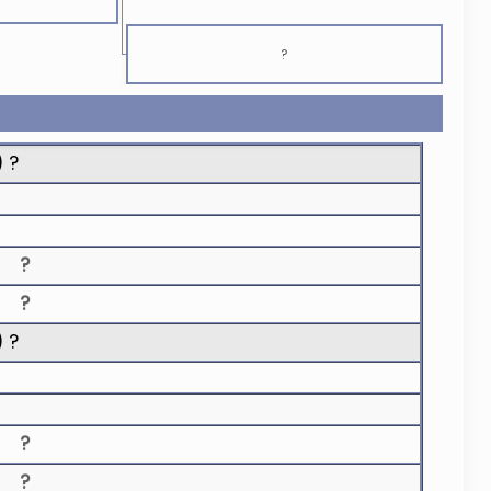
?
) ?
?
?
) ?
?
?