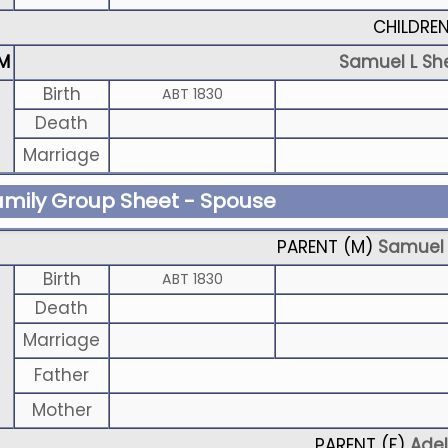
CHILDRE
M
Samuel L Sh
Birth
ABT 1830
Death
Marriage
amily Group Sheet - Spouse
PARENT (
M
)
Samuel 
Birth
ABT 1830
Death
Marriage
Father
Mother
PARENT (
F
)
Adel