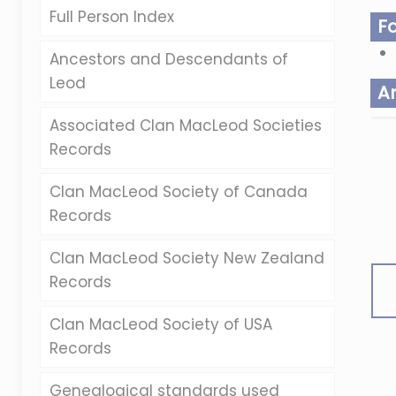
Full Person Index
F
Ancestors and Descendants of
Leod
A
Associated Clan MacLeod Societies
Records
Clan MacLeod Society of Canada
Records
Clan MacLeod Society New Zealand
Records
Clan MacLeod Society of USA
Records
Genealogical standards used