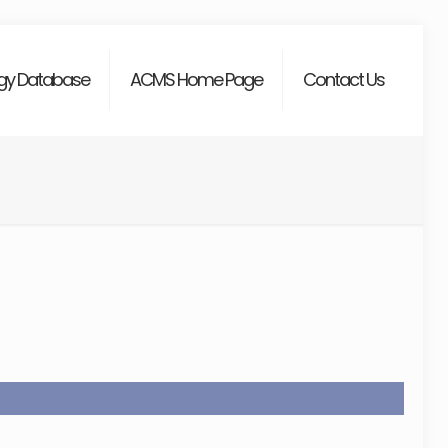
gy Database
ACMS Home Page
Contact Us