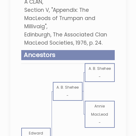
A CLAN,
Section V, "Appendix: The
MacLeods of Trumpan and
Millivaig",
Edinburgh, The Associated Clan
MacLeod Societies, 1976, p. 24.
Ancestors
A. B. Shehee
-
A. B. Shehee
-
Annie
MacLeod
-
Edward