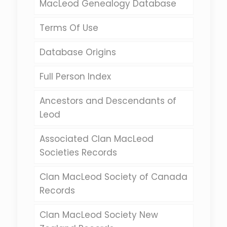
MacLeod Genealogy Database
Terms Of Use
Database Origins
Full Person Index
Ancestors and Descendants of
Leod
Associated Clan MacLeod
Societies Records
Clan MacLeod Society of Canada
Records
Clan MacLeod Society New