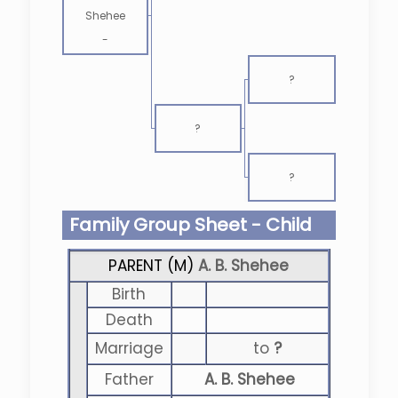
Shehee
-
?
?
?
Family Group Sheet - Child
PARENT (
M
)
A. B. Shehee
Birth
Death
Marriage
to
?
Father
A. B. Shehee