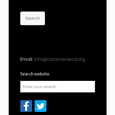
Search
Email:
info@clanmacleod.org
Search website