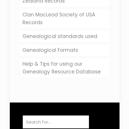
Zealand Records
Clan MacLeod Society of USA
Records
Genealogical standards used
Genealogical Formats
Help & Tips for using our
Genealogy Resource Database