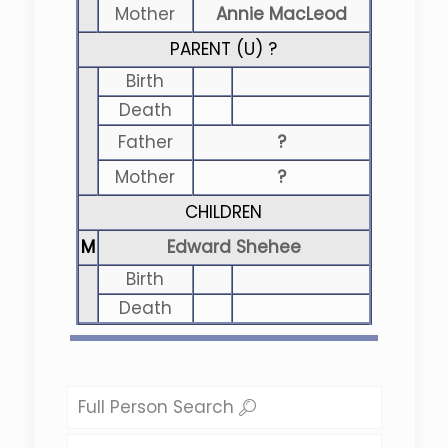
Mother
Annie MacLeod
PARENT (
U
) ?
Birth
Death
Father
?
Mother
?
CHILDREN
M
Edward Shehee
Birth
Death
Full Person Search