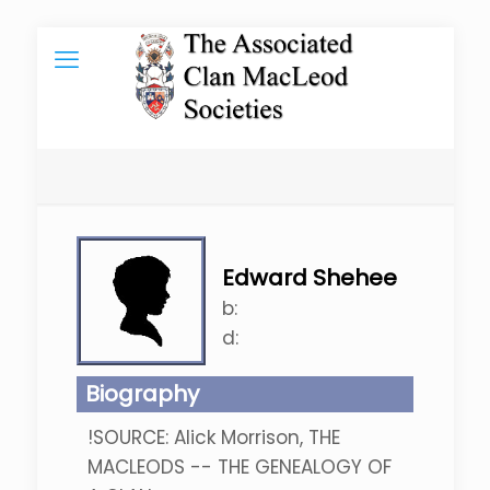
Edward Shehee
b:
d:
Biography
!SOURCE: Alick Morrison, THE
MACLEODS -- THE GENEALOGY OF