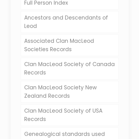
Full Person Index
Ancestors and Descendants of
Leod
Associated Clan MacLeod
Societies Records
Clan MacLeod Society of Canada
Records
Clan MacLeod Society New
Zealand Records
Clan MacLeod Society of USA
Records
Genealogical standards used