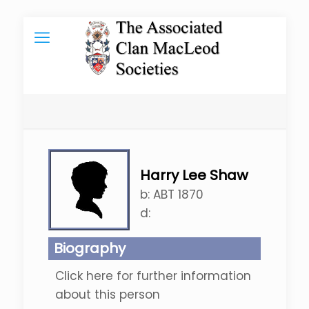
Harry Lee Shaw
b:
ABT 1870
d:
Biography
Click here for further information
about this person