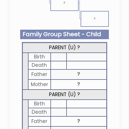
?
?
Family Group Sheet - Child
PARENT (
U
) ?
Birth
Death
Father
?
Mother
?
PARENT (
U
) ?
Birth
Death
Father
?