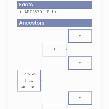
Facts
ABT 1870 - Birth -
Ancestors
?
?
?
Harry Lee
Shaw
ABT 1870
-
?