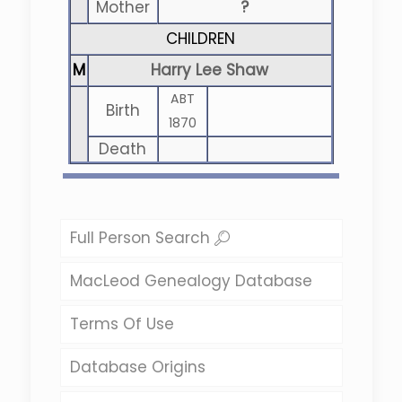
Mother
?
CHILDREN
M
Harry Lee Shaw
ABT
Birth
1870
Death
Full Person Search
MacLeod Genealogy Database
Terms Of Use
Database Origins