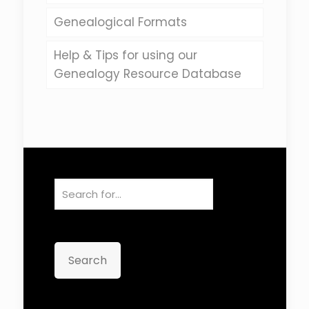
Genealogical Formats
Help & Tips for using our
Genealogy Resource Database
Search