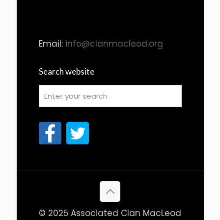
Email:
info@clanmacleod.org
Search website
© 2025 Associated Clan MacLeod