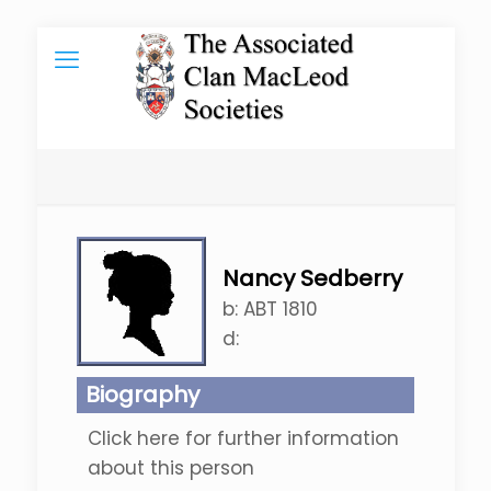
Nancy Sedberry
b:
ABT 1810
d:
Biography
Click here for further information
about this person