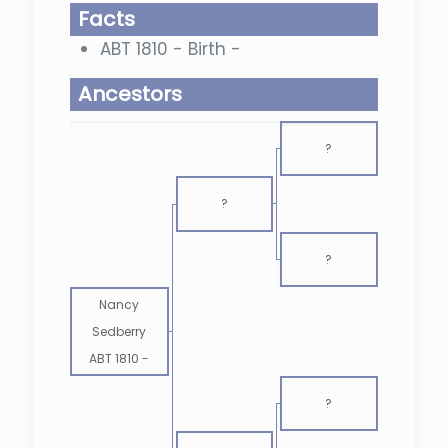
Facts
ABT 1810 - Birth -
Ancestors
?
?
?
Nancy
Sedberry
ABT 1810
-
?