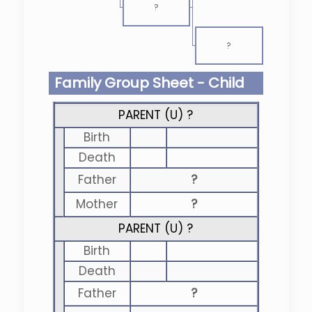
?
?
Family Group Sheet - Child
PARENT (
U
) ?
Birth
Death
Father
?
Mother
?
PARENT (
U
) ?
Birth
Death
Father
?