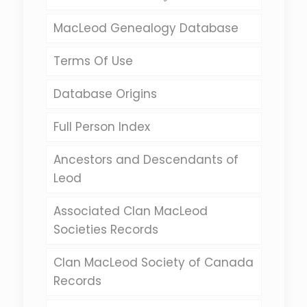
MacLeod Genealogy Database
Terms Of Use
Database Origins
Full Person Index
Ancestors and Descendants of
Leod
Associated Clan MacLeod
Societies Records
Clan MacLeod Society of Canada
Records