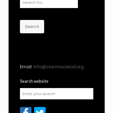
Search
Email:
info@clanmacleod.org
Search website