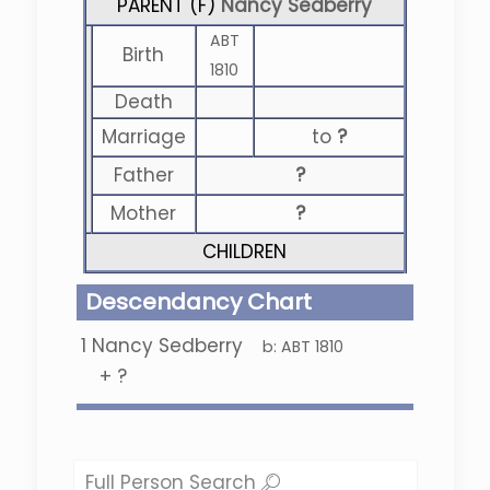
PARENT (
F
)
Nancy Sedberry
ABT
Birth
1810
Death
Marriage
to
?
Father
?
Mother
?
CHILDREN
Descendancy Chart
1
Nancy Sedberry
b:
ABT 1810
+
?
Full Person Search