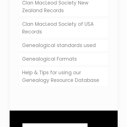
Clan MacLeod Society New
Zealand Records
Clan MacLeod Society of USA
Records
Genealogical standards used
Genealogical Formats
Help & Tips for using our
Genealogy Resource Database