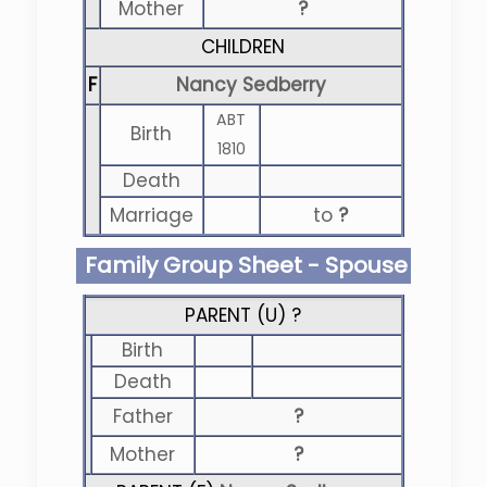
Mother
?
CHILDREN
F
Nancy Sedberry
ABT
Birth
1810
Death
Marriage
to
?
Family Group Sheet - Spouse
PARENT (
U
) ?
Birth
Death
Father
?
Mother
?