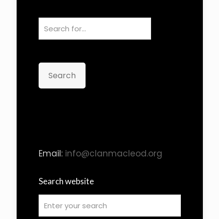
Search
Email:
info@clanmacleod.org
Search website