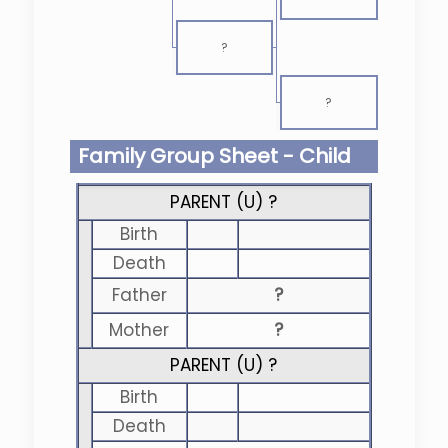
?
?
Family Group Sheet - Child
PARENT (
U
) ?
Birth
Death
Father
?
Mother
?
PARENT (
U
) ?
Birth
Death