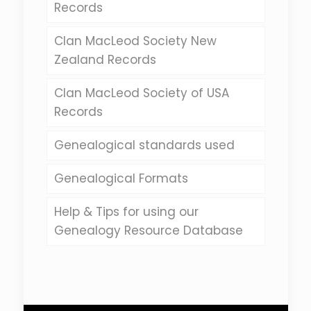
Records
Clan MacLeod Society New
Zealand Records
Clan MacLeod Society of USA
Records
Genealogical standards used
Genealogical Formats
Help & Tips for using our
Genealogy Resource Database