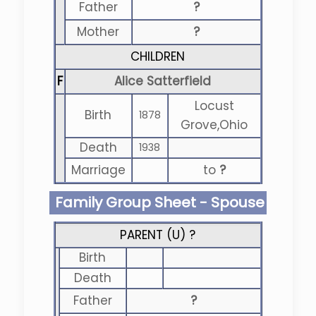
Father
?
Mother
?
CHILDREN
F
Alice Satterfield
Locust
Birth
1878
Grove,Ohio
Death
1938
Marriage
to
?
Family Group Sheet - Spouse
PARENT (
U
) ?
Birth
Death
Father
?