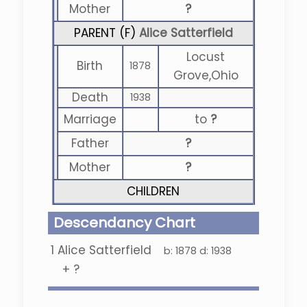
Mother
?
PARENT (
F
)
Alice Satterfield
Locust
Birth
1878
Grove,Ohio
Death
1938
Marriage
to
?
Father
?
Mother
?
CHILDREN
Descendancy Chart
1
Alice Satterfield
b:
1878
d:
1938
+
?