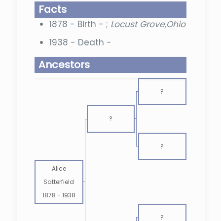
Facts
1878 - Birth - ;
Locust Grove,Ohio
1938 - Death -
Ancestors
?
?
?
Alice
Satterfield
1878
-
1938
?