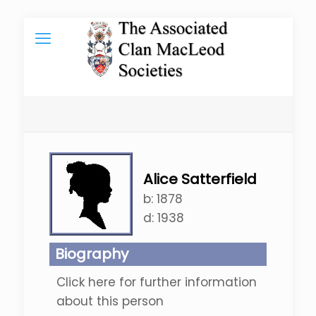
Alice Satterfield
b:
1878
d:
1938
Biography
Click here for further information
about this person