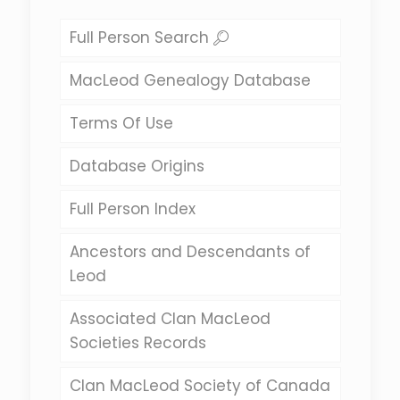
Full Person Search
MacLeod Genealogy Database
Terms Of Use
Database Origins
Full Person Index
Ancestors and Descendants of
Leod
Associated Clan MacLeod
Societies Records
Clan MacLeod Society of Canada