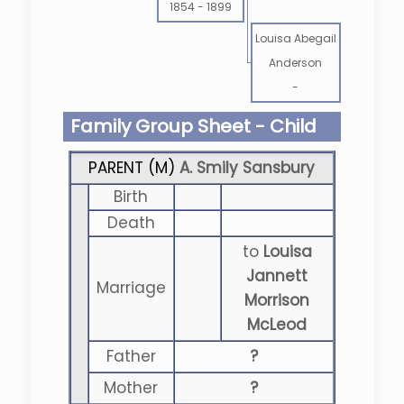
1854
-
1899
Louisa Abegail
Anderson
-
Family Group Sheet - Child
PARENT (
M
)
A. Smily Sansbury
Birth
Death
to
Louisa
Jannett
Marriage
Morrison
McLeod
Father
?
Mother
?