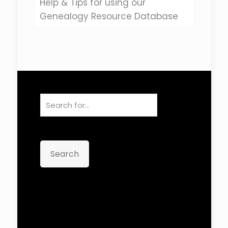
Help & Tips for using our
Genealogy Resource Database
Search