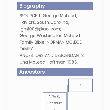
Biography
!SOURCE: L. George McLeod,
Taylors, South Carolina,
lgm100@@aol.com;
George Washington McLeod
Family Bible; NORMAN MCLEOD
FAMILY:
ANCESTORS AND DESCENDANTS,
Una McLeod Hoffman, 1983.
Ancestors
?
A. Smily
Sansbury
-