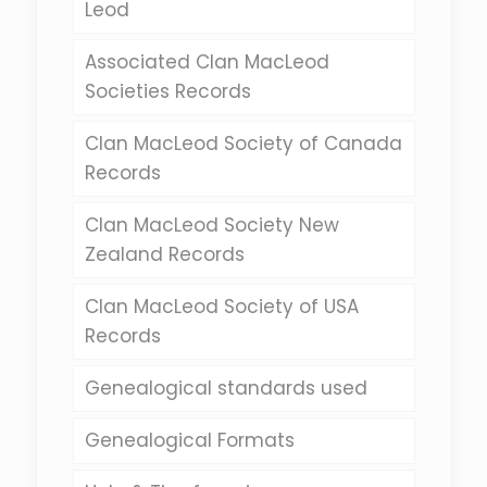
Leod
Associated Clan MacLeod
Societies Records
Clan MacLeod Society of Canada
Records
Clan MacLeod Society New
Zealand Records
Clan MacLeod Society of USA
Records
Genealogical standards used
Genealogical Formats