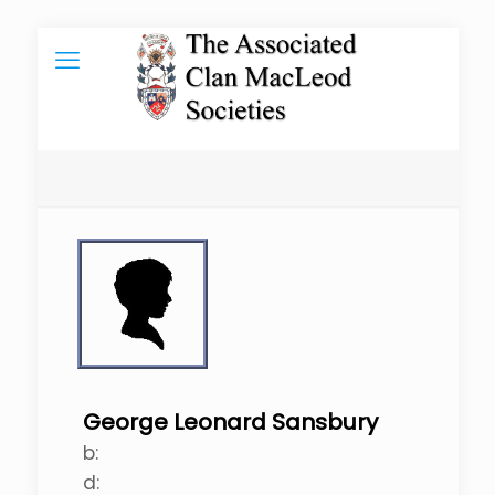
George Leonard Sansbury
b:
d: