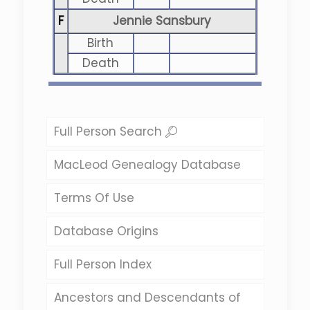
F
Jennie Sansbury
Birth
Death
Full Person Search
MacLeod Genealogy Database
Terms Of Use
Database Origins
Full Person Index
Ancestors and Descendants of