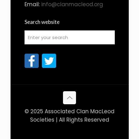
Email:
info@clanmacleod.org
Search website
© 2025 Associated Clan MacLeod
Societies | All Rights Reserved