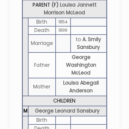
PARENT (
F
)
Louisa Jannett
Morrison McLeod
Birth
1854
Death
1899
to
A. Smily
Marriage
Sansbury
George
Father
Washington
McLeod
Louisa Abegail
Mother
Anderson
CHILDREN
M
George Leonard Sansbury
Birth
Death