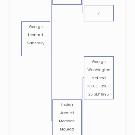
?
George
Leonard
Sansbury
-
George
Washington
McLeod
13 DEC 1820
-
25 SEP 1895
Louisa
Jannett
Morrison
McLeod