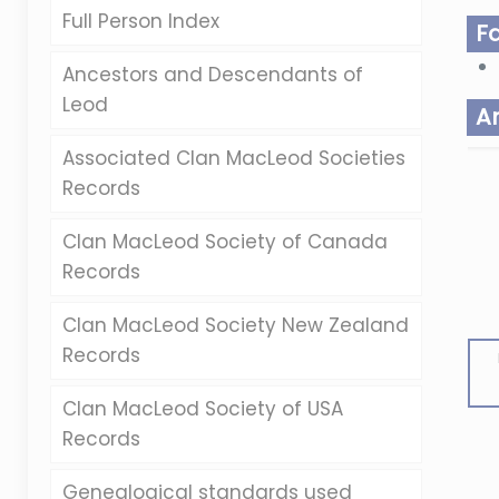
Full Person Index
F
Ancestors and Descendants of
Leod
A
Associated Clan MacLeod Societies
Records
Clan MacLeod Society of Canada
Records
Clan MacLeod Society New Zealand
Records
Clan MacLeod Society of USA
Records
Genealogical standards used