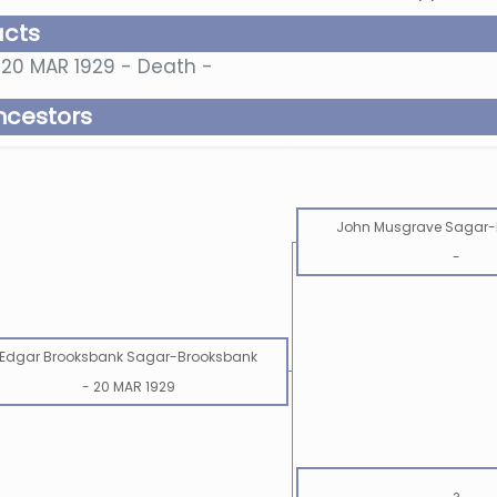
acts
20 MAR 1929 - Death -
ncestors
John Musgrave Sagar-
-
Edgar Brooksbank Sagar-Brooksbank
-
20 MAR 1929