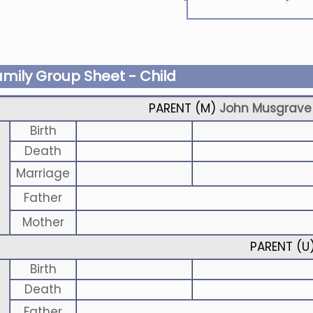
?
amily Group Sheet - Child
PARENT (
M
)
John Musgrave
Birth
Death
Marriage
Father
Mother
PARENT (
U
Birth
Death
Father