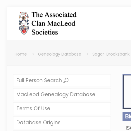
Home
Geneology Database
Sagar-Brooksbank,
Full Person Search
MacLeod Genealogy Database
Terms Of Use
B
Database Origins
!S