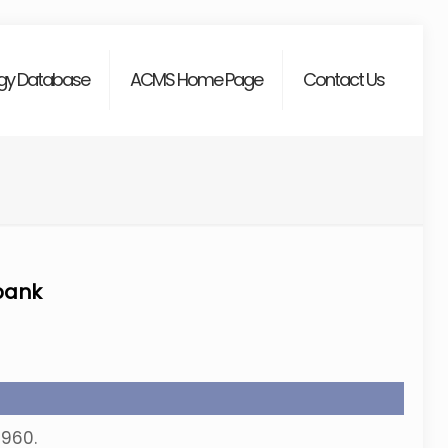
gy Database
ACMS Home Page
Contact Us
bank
-960.