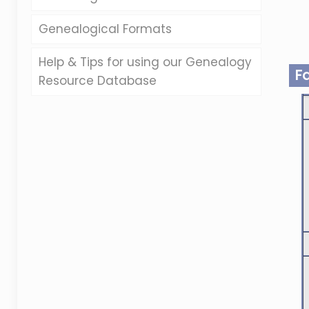
Genealogical Formats
Help & Tips for using our Genealogy
F
Resource Database