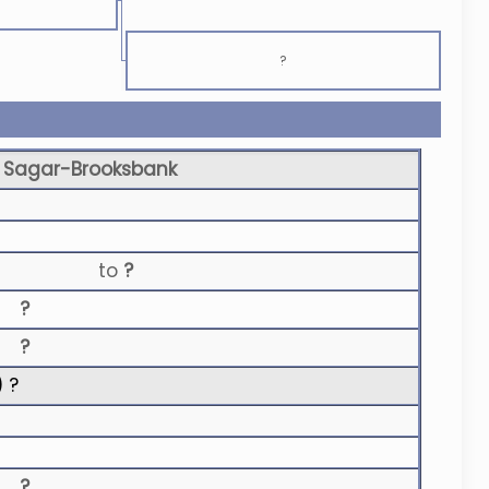
?
 Sagar-Brooksbank
to
?
?
?
) ?
?