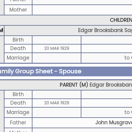
Mother
CHILDRE
M
Edgar Brooksbank Sa
Birth
Death
20 MAR 1929
Marriage
to
amily Group Sheet - Spouse
PARENT (
M
)
Edgar Brooksban
Birth
Death
20 MAR 1929
Marriage
to
Father
John Musgrav