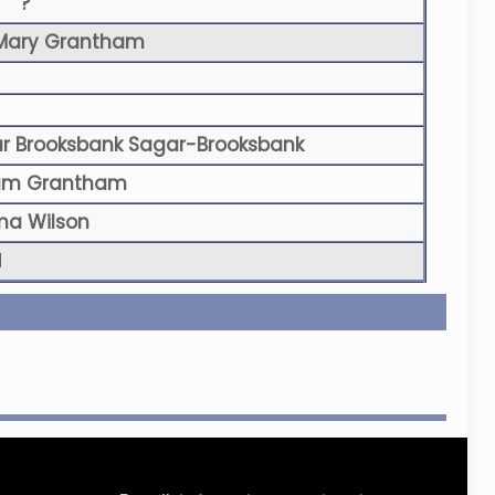
?
Mary Grantham
r Brooksbank Sagar-Brooksbank
liam Grantham
a Wilson
N