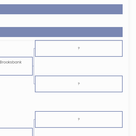
?
Brooksbank
?
?