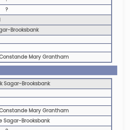
?
N
gar-Brooksbank
Constande Mary Grantham
k Sagar-Brooksbank
Constande Mary Grantham
e Sagar-Brooksbank