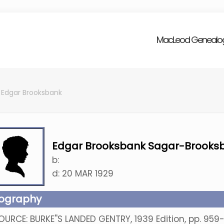
MacLeod Genealo
 Edgar Brooksbank
Edgar Brooksbank Sagar-Brooks
b:
d:
20 MAR 1929
iography
OURCE: BURKE''S LANDED GENTRY, 1939 Edition, pp. 959