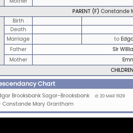
Mother
PARENT (
F
)
Constande 
Birth
Death
Marriage
to
Edga
Father
Sir Wil
Mother
Emm
CHILDRE
escendancy Chart
dgar Brooksbank Sagar-Brooksbank
d:
20 MAR 1929
+
Constande Mary Grantham