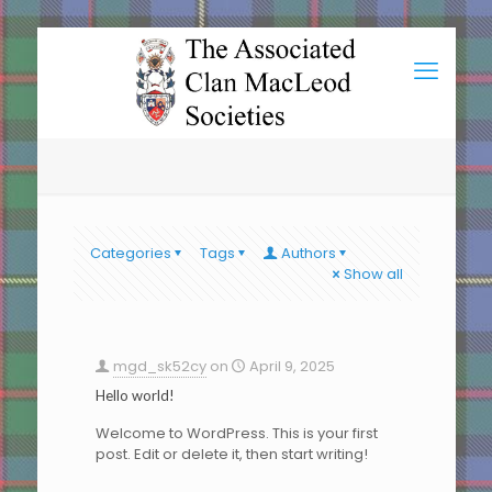
Categories
Tags
Authors
Show all
mgd_sk52cy
on
April 9, 2025
Hello world!
Welcome to WordPress. This is your first
post. Edit or delete it, then start writing!