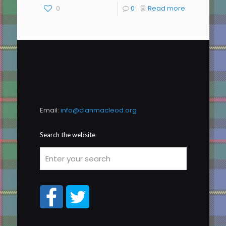
0
0
Read more
Email:
info@clanmacleod.org
Search the website