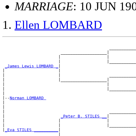
MARRIAGE
: 10 JUN 190
Ellen LOMBARD
                                                       
                                            ___________
                        ___________________|

                       |                   |           
                       |                   |___________
_James Lewis LOMBARD _
|

|                      |                               
|                      |                    ___________
|                      |___________________|

|                                          |           
|                                          |___________
|

|--
Norman LOMBARD 
|

|                                                      
|                                           ___________
|                       
_Peter B. STILES __
|

|                      |                   |           
|                      |                   |___________
|
_Eva STILES __________
|

                       |                               