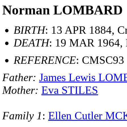
Norman LOMBARD
BIRTH
: 13 APR 1884, Cr
DEATH
: 19 MAR 1964, F
REFERENCE
: CMSC93
Father:
James Lewis LO
Mother:
Eva STILES
Family 1
:
Ellen Cutler 