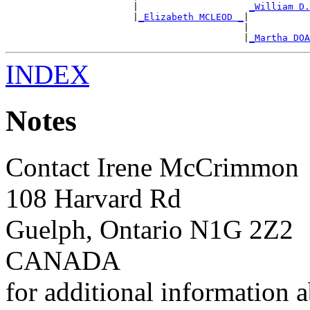
                       |                    
_William D.
                       |
_Elizabeth MCLEOD _
|

                                           |           
                                           |
_Martha DOA
INDEX
Notes
Contact Irene McCrimmon
108 Harvard Rd
Guelph, Ontario N1G 2Z2
CANADA
for additional information a