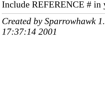
Include REFERENCE # in y
Created by Sparrowhawk 1.
17:37:14 2001