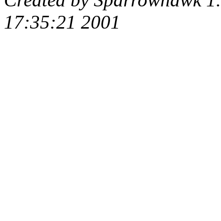
17:35:21 2001