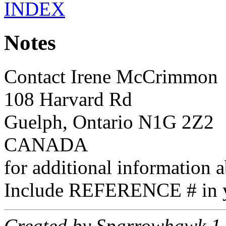
INDEX
Notes
Contact Irene McCrimmon
108 Harvard Rd
Guelph, Ontario N1G 2Z2
CANADA
for additional information a
Include REFERENCE # in y
Created by Sparrowhawk 1.