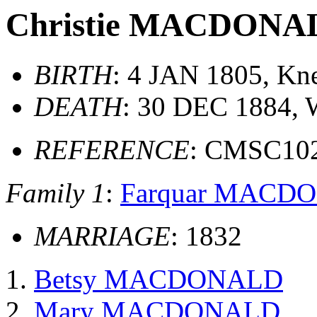
Christie MACDONA
BIRTH
: 4 JAN 1805, Kne
DEATH
: 30 DEC 1884, 
REFERENCE
: CMSC10
Family 1
:
Farquar MACD
MARRIAGE
: 1832
Betsy MACDONALD
Mary MACDONALD