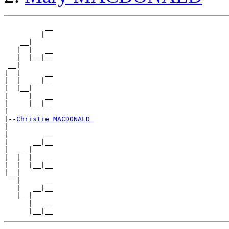
          __

       __|__

    __|

   |  |   __

   |  |__|__

 __|

|  |      __

|  |   __|__

|  |__|

|     |   __

|     |__|__

|

|--
Christie MACDONALD 
|

|         __

|      __|__

|   __|

|  |  |   __

|  |  |__|__

|__|

   |      __

   |   __|__

   |__|

      |   __
